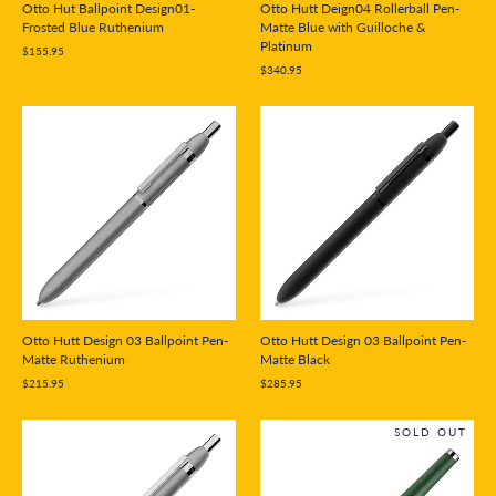
Otto Hut Ballpoint Design01-
Otto Hutt Deign04 Rollerball Pen-
Frosted Blue Ruthenium
Matte Blue with Guilloche &
Platinum
$155.95
$340.95
Otto Hutt Design 03 Ballpoint Pen-
Otto Hutt Design 03 Ballpoint Pen-
Matte Ruthenium
Matte Black
$215.95
$285.95
SOLD OUT