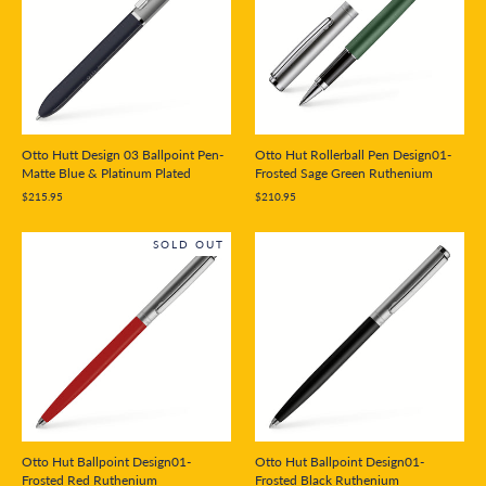
Otto Hutt Design 03 Ballpoint Pen-
Otto Hut Rollerball Pen Design01-
Matte Blue & Platinum Plated
Frosted Sage Green Ruthenium
$215.95
$210.95
SOLD OUT
Otto Hut Ballpoint Design01-
Otto Hut Ballpoint Design01-
Frosted Red Ruthenium
Frosted Black Ruthenium