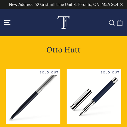
Skip
New Address: 52 Gristmill Lane Unit 8, Toronto, ON, M5A 3C4
to
"Cl
content
Site navigation
C
Sear
Otto Hutt
SOLD OUT
SOLD OUT