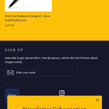
Otto Hut Ballpoint Design01- Rose
Gold Ruthenium
$175.95
SIGN UP
Subscribe to get special offers, free giveaways, and be the first to know about
shoppe events.
Enter
Subscribe
Subscribe
your
email
Instagram
"Close
(esc)"