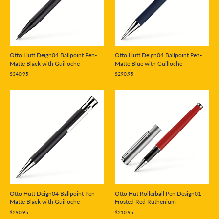
Otto Hutt Deign04 Ballpoint Pen-
Otto Hutt Deign04 Ballpoint Pen-
Matte Black with Guilloche
Matte Blue with Guilloche
$340.95
$290.95
Otto Hutt Deign04 Ballpoint Pen-
Otto Hut Rollerball Pen Design01-
Matte Black with Guilloche
Frosted Red Ruthenium
$290.95
$210.95