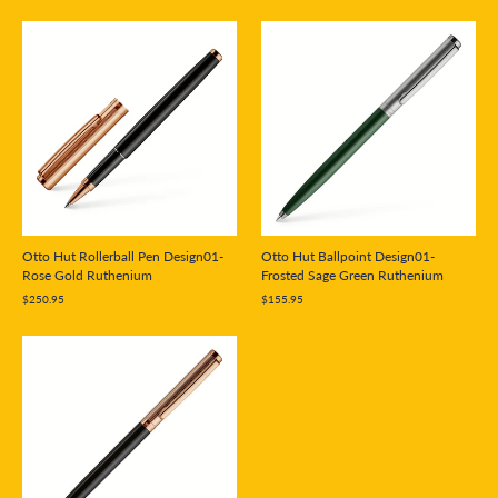
Otto Hut Rollerball Pen Design01-
Otto Hut Ballpoint Design01-
Rose Gold Ruthenium
Frosted Sage Green Ruthenium
$250.95
$155.95