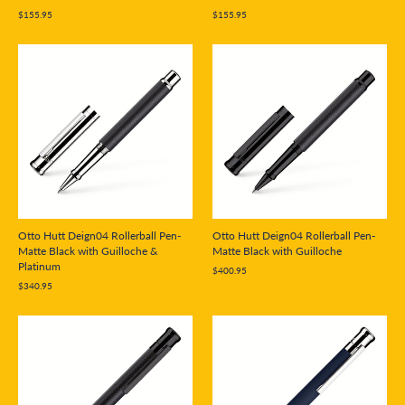
$155.95
$155.95
Otto Hutt Deign04 Rollerball Pen-
Otto Hutt Deign04 Rollerball Pen-
Matte Black with Guilloche &
Matte Black with Guilloche
Platinum
$400.95
$340.95