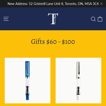
Skip
New Address: 52 Gristmill Lane Unit 8, Toronto, ON, M5A 3C4
to
"Cl
content
Site navigation
C
Sear
Gifts $60 - $100