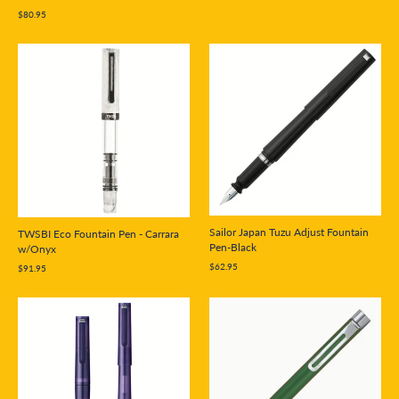
$80.95
Sailor Japan Tuzu Adjust Fountain
TWSBI Eco Fountain Pen - Carrara
Pen-Black
w/Onyx
$62.95
$91.95