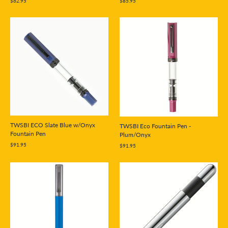
$85.95
$62.95
TWSBI ECO Slate Blue w/Onyx
TWSBI Eco Fountain Pen -
Fountain Pen
Plum/Onyx
$91.95
$91.95