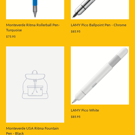
Monteverde Ritma Rollerball Pen-
LAMY Pico Ballpoint Pen - Chrome
Turquoise
$85.95
$75.95
LAMY Pico White
$85.95
Monteverde USA Ritma Fountain
Pen - Black