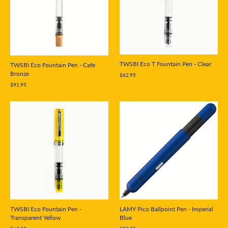
TWSBI Eco T Fountain Pen - Clear
TWSBI Eco Fountain Pen - Cafe
Bronze
$62.95
$91.95
LAMY Pico Ballpoint Pen - Imperial
TWSBI Eco Fountain Pen -
Blue
Transparent Yellow