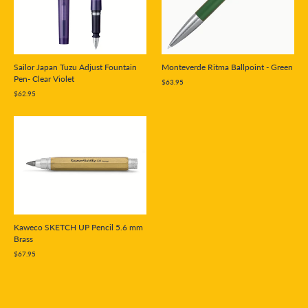
Sailor Japan Tuzu Adjust Fountain
Monteverde Ritma Ballpoint - Green
Pen- Clear Violet
$63.95
$62.95
Kaweco SKETCH UP Pencil 5.6 mm
Brass
$67.95