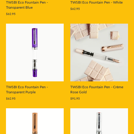
TWSBI Eco Fountain Pen -
TWSBI Eco Fountain Pen - White
Transparent Blue
$62.95
$62.95
TWSBI Eco Fountain Pen - Crème
TWSBI Eco Fountain Pen -
Rose Gold
Transparent Purple
$91.95
$62.95