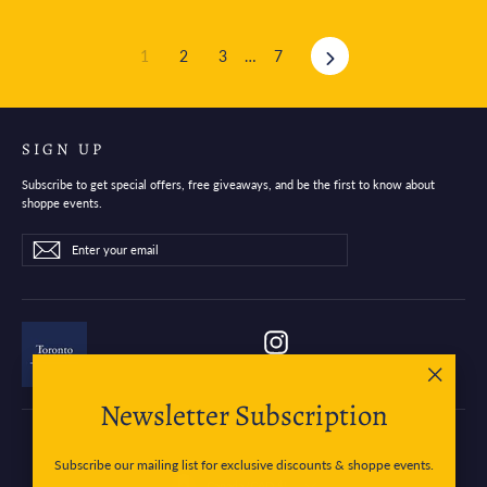
Next
1
2
3
…
7
SIGN UP
Subscribe to get special offers, free giveaways, and be the first to know about
shoppe events.
Enter
Subscribe
Subscribe
your
email
Instagram
"Close
Newsletter Subscription
(esc)"
Subscribe our mailing list for exclusive discounts & shoppe events.
Currency
Canada (CAD $)