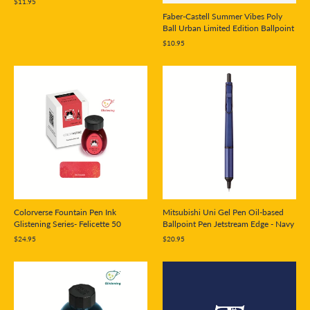
$11.95
Faber-Castell Summer Vibes Poly
Ball Urban Limited Edition Ballpoint
$10.95
Mitsubishi Uni Gel Pen Oil-based
Colorverse Fountain Pen Ink
Ballpoint Pen Jetstream Edge - Navy
Glistening Series- Felicette 50
$20.95
$24.95