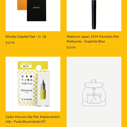
Rhodia Stapled Pad - N. 18
Platinum Japan 1919 Fountain Pen
Prefounte - Graphite Blue
$13.95
$15.95
Sailor Hocoro Dip Pen Replacement
Nib - Fude/Brushstroke (F)