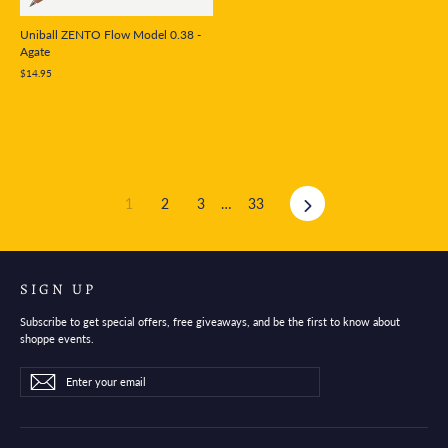
Uniball ZENTO Flow Model 0.38 -
Agate
$14.95
Next
1
2
3
…
33
SIGN UP
Subscribe to get special offers, free giveaways, and be the first to know about
shoppe events.
Enter
Subscribe
Subscribe
your
email