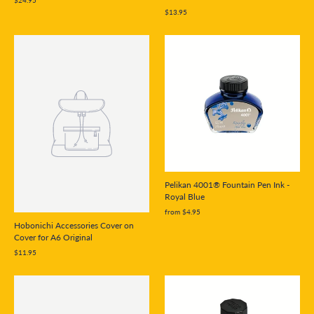
$24.95
$13.95
Pelikan 4001® Fountain Pen Ink -
Royal Blue
from $4.95
Hobonichi Accessories Cover on
Cover for A6 Original
$11.95