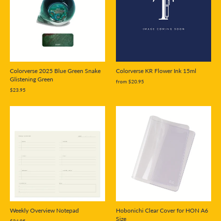
Colorverse 2025 Blue Green Snake
Colorverse KR Flower Ink 15ml
Glistening Green
from $20.95
$23.95
Weekly Overview Notepad
Hobonichi Clear Cover for HON A6
Size