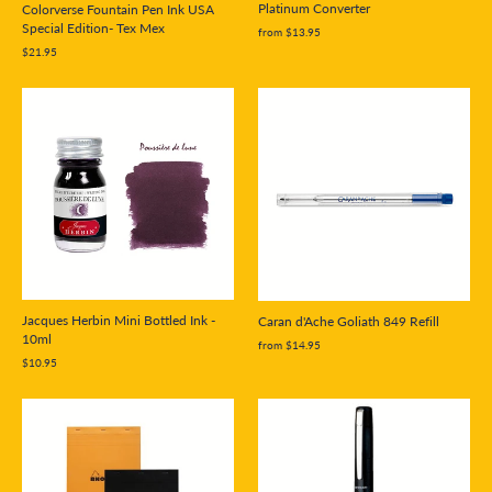
Platinum Converter
Colorverse Fountain Pen Ink USA
Special Edition- Tex Mex
from $13.95
$21.95
Jacques Herbin Mini Bottled Ink -
Caran d'Ache Goliath 849 Refill
10ml
from $14.95
$10.95