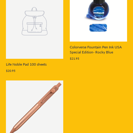
Colorverse Fountain Pen Ink USA
Special Edition- Rocky Blue
$21.95
Life Noble Pad 100 sheets
$20.95