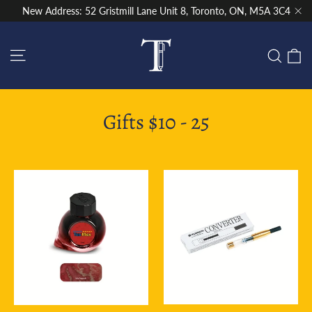
Skip
New Address: 52 Gristmill Lane Unit 8, Toronto, ON, M5A 3C4
to
"Cl
content
Site navigation
C
Sear
Gifts $10 - 25