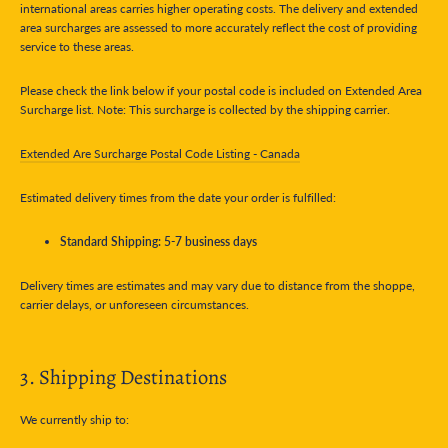
international areas carries higher operating costs. The delivery and extended
area surcharges are assessed to more accurately reflect the cost of providing
service to these areas.
Please check the link below if your postal code is included on Extended Area
Surcharge list. Note: This surcharge is collected by the shipping carrier.
Extended Are Surcharge Postal Code Listing - Canada
Estimated delivery times from the date your order is fulfilled:
Standard Shipping: 5-7 business days
Delivery times are estimates and may vary due to distance from the shoppe,
carrier delays, or unforeseen circumstances.
3. Shipping Destinations
We currently ship to: