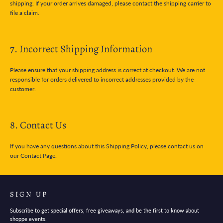
shipping. If your order arrives damaged, please contact the shipping carrier to
file a claim.
7. Incorrect Shipping Information
Please ensure that your shipping address is correct at checkout. We are not
responsible for orders delivered to incorrect addresses provided by the
customer.
8. Contact Us
If you have any questions about this Shipping Policy, please contact us on
our Contact Page.
SIGN UP
Subscribe to get special offers, free giveaways, and be the first to know about
shoppe events.