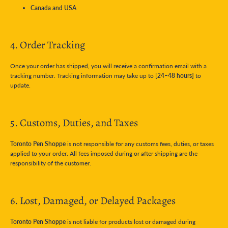
Canada and USA
4. Order Tracking
Once your order has shipped, you will receive a confirmation email with a
tracking number. Tracking information may take up to
[24–48 hours]
to
update.
5. Customs, Duties, and Taxes
Toronto Pen Shoppe
is not responsible for any customs fees, duties, or taxes
applied to your order. All fees imposed during or after shipping are the
responsibility of the customer.
6. Lost, Damaged, or Delayed Packages
Toronto Pen Shoppe
is not liable for products lost or damaged during