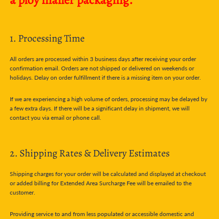
1. Processing Time
All orders are processed within 3 business days after receiving your order
confirmation email. Orders are not shipped or delivered on weekends or
holidays. Delay on order fulfillment if there is a missing item on your order.
If we are experiencing a high volume of orders, processing may be delayed by
a few extra days. If there will be a significant delay in shipment, we will
contact you via email or phone call.
2. Shipping Rates & Delivery Estimates
Shipping charges for your order will be calculated and displayed at checkout
or added billing for Extended Area Surcharge Fee will be emailed to the
customer.
Providing service to and from less populated or accessible domestic and