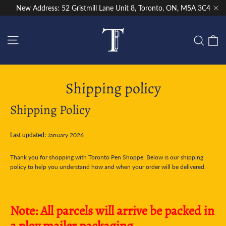
Skip
New Address: 52 Gristmill Lane Unit 8, Toronto, ON, M5A 3C4
to
"Cl
content
Site navigation
C
Sear
Shipping policy
Shipping Policy
Last updated:
January 2026
Thank you for shopping with Toronto Pen Shoppe. Below is our shipping
policy to help you understand how and when your order will be delivered.
Note: All parcels will arrive be packed in
a ploy mailer packaging.