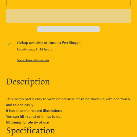
Pickup available at
Toronto Pen Shoppe
Usually ready in 24 hours
View store information
Description
This memo pad is easy to write on because it can be stood up with one touch
and folded easily.
It has cute and relaxed illustrations.
You can fill in a list of things to do.
80 sheets for plenty of use.
Specification