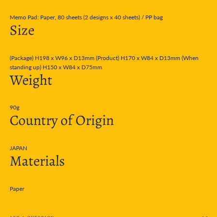
Memo Pad: Paper, 80 sheets (2 designs x 40 sheets) / PP bag
Size
(Package) H198 x W96 x D13mm (Product) H170 x W84 x D13mm (When
standing up) H150 x W84 x D75mm
Weight
90g
Country of Origin
JAPAN
Materials
Paper