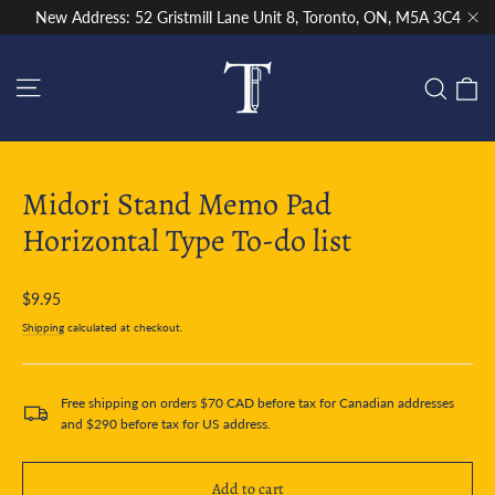
Skip
New Address: 52 Gristmill Lane Unit 8, Toronto, ON, M5A 3C4
to
"Cl
content
Site navigation
C
Sear
Midori Stand Memo Pad
Horizontal Type To-do list
Regular
$9.95
price
Shipping
calculated at checkout.
Free shipping on orders $70 CAD before tax for Canadian addresses
and $290 before tax for US address.
Add to cart