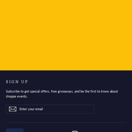
Midori Stand Memo Pad Horizontal Type To-do list
$9.95
SIGN UP
Subscribe to get special offers, free giveaways, and be the first to know about
shoppe events.
Enter
Subscribe
Subscribe
your
email