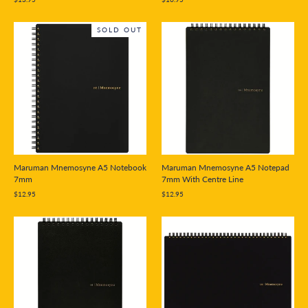
SOLD OUT
Maruman Mnemosyne A5 Notebook
Maruman Mnemosyne A5 Notepad
7mm
7mm With Centre Line
$12.95
$12.95