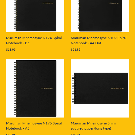
Maruman Mnemosyne N174 Spiral
Maruman Mnemosyne N109 Spiral
Notebook - B5
Notebook - A4 Dot
$18.95
$21.95
Maruman Mnemosyne N175 Spiral
Maruman Mnemosyne 5mm
Notebook - A5
squared paper (long type)
$13.95
$10.95