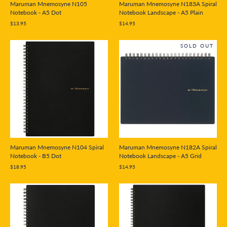
Maruman Mnemosyne N105
Maruman Mnemosyne N183A Spiral
Notebook - A5 Dot
Notebook Landscape - A5 Plain
$13.95
$14.95
SOLD OUT
Maruman Mnemosyne N104 Spiral
Maruman Mnemosyne N182A Spiral
Notebook - B5 Dot
Notebook Landscape - A5 Grid
$18.95
$14.95