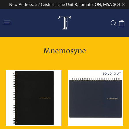
Skip
New Address: 52 Gristmill Lane Unit 8, Toronto, ON, M5A 3C4
to
"Cl
content
Site navigation
C
Sear
Mnemosyne
SOLD OUT