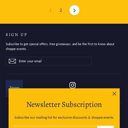
Next
1
2
SIGN UP
Subscribe to get special offers, free giveaways, and be the first to know about
shoppe events.
Enter
Subscribe
Subscribe
your
email
Instagram
"Close
Newsletter Subscription
(esc)"
Subscribe our mailing list for exclusive discounts & shoppe events.
Currency
Canada (CAD $)
ENTER
SUBSCRIBE