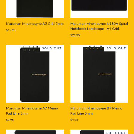
Maruman Mnemosyne A5 Grid 5mm
Maruman Mnemosyne N180A Spiral
Notebook Landscape - A4 Grid
$12.95
$21.95
SOLD OUT
SOLD OUT
Maruman Mnemosyne A7 Memo
Maruman Mnemosyne B7 Memo
Pad Line 5mm
Pad Line 5mm
$3.95
$4.95
SOLD OUT