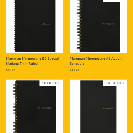
Maruman Mnemosyne B5 Special
Maruman Mnemosyne A6 Action
Marking 7mm Ruled
Schedule
$18.95
$11.95
SOLD OUT
SOLD OUT