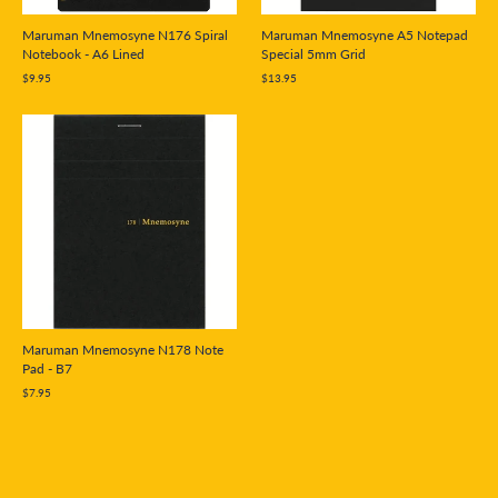
Maruman Mnemosyne N176 Spiral
Maruman Mnemosyne A5 Notepad
Notebook - A6 Lined
Special 5mm Grid
$9.95
$13.95
Maruman Mnemosyne N178 Note
Pad - B7
$7.95