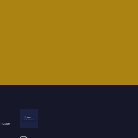
 shoppe