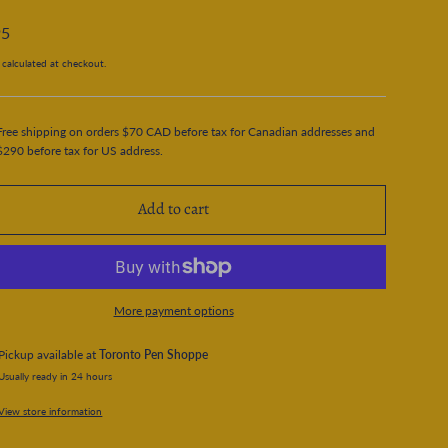
95
calculated at checkout.
Free shipping on orders $70 CAD before tax for Canadian addresses and
$290 before tax for US address.
Add to cart
More payment options
Pickup available at
Toronto Pen Shoppe
Usually ready in 24 hours
View store information