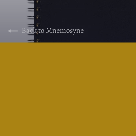
Back to Mnemosyne