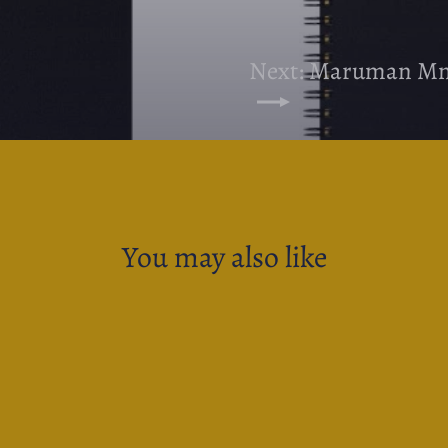
Next: Maruman Mne
You may also like