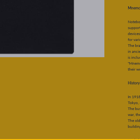
Mnemo
Notebo
support
devices
for var
The br
in anci
is incl
"Mnemos
their w
Histor
In 1918
Tokyo, 
The bus
war, th
The old
buildin