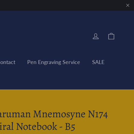
"Clo
Cart
Log in
ontact
Pen Engraving Service
SALE
ruman Mnemosyne N174
iral Notebook - B5