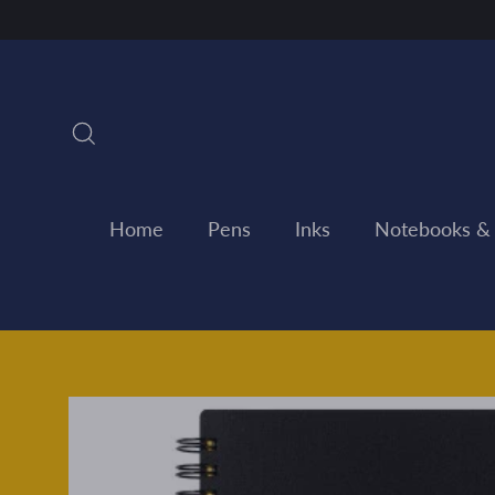
Skip
to
content
Search
Home
Pens
Inks
Notebooks &