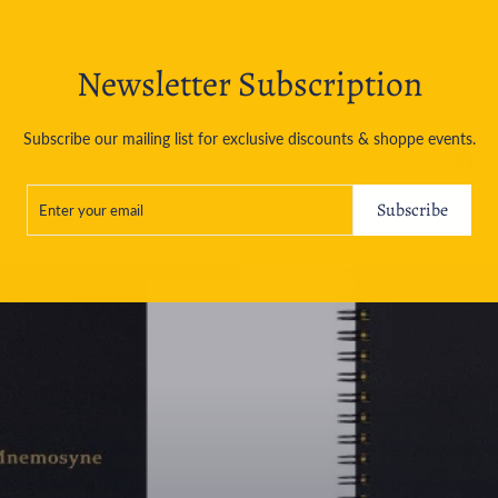
Made i
Newsletter Subscription
ASK A
Subscribe our mailing list for exclusive discounts & shoppe events.
Sh
ENTER
SUBSCRIBE
YOUR
Subscribe
EMAIL