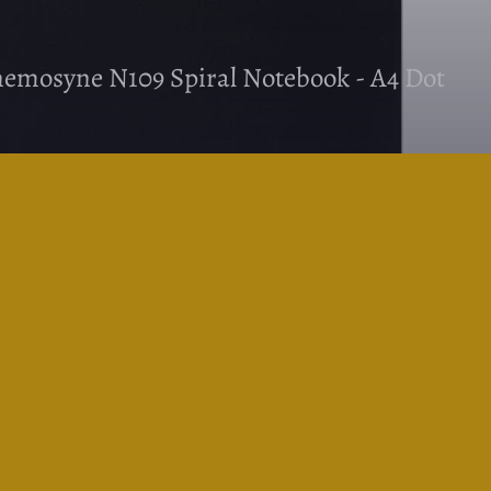
mosyne N109 Spiral Notebook - A4 Dot