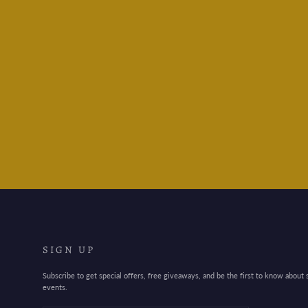
Maruman Mnemosyne
N174 Spiral Notebook - B5
$18.95
SIGN UP
Subscribe to get special offers, free giveaways, and be the first to know about
events.