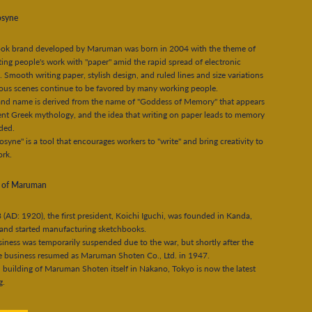
syne
ok brand developed by Maruman was born in 2004 with the theme of
ing people's work with "paper" amid the rapid spread of electronic
. Smooth writing paper, stylish design, and ruled lines and size variations
ious scenes continue to be favored by many working people.
and name is derived from the name of "Goddess of Memory" that appears
ent Greek mythology, and the idea that writing on paper leads to memory
uded.
yne" is a tool that encourages workers to "write" and bring creativity to
ork.
y of Maruman
 (AD: 1920), the first president, Koichi Iguchi, was founded in Kanda,
and started manufacturing sketchbooks.
iness was temporarily suspended due to the war, but shortly after the
e business resumed as Maruman Shoten Co., Ltd. in 1947.
 building of Maruman Shoten itself in Nakano, Tokyo is now the latest
g.