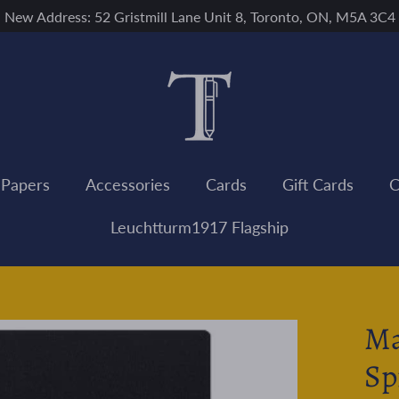
New Address: 52 Gristmill Lane Unit 8, Toronto, ON, M5A 3C4
 Papers
Accessories
Cards
Gift Cards
C
Leuchtturm1917 Flagship
Ma
Sp