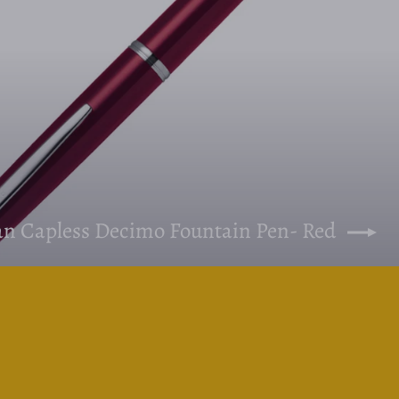
pan Capless Decimo Fountain Pen- Red