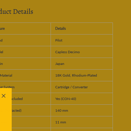
duct Details
ure
Details
nd
Pilot
el
Capless Decimo
in
Japan
Material
18K Gold, Rhodium-Plated
ing System
Cartridge / Converter
erter Included
Yes (CON-40)
"Close
(esc)"
th (Retracted)
140 mm
meter
11 mm