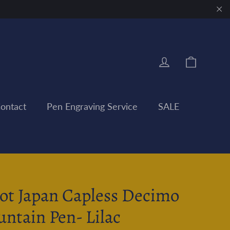
"Clo
Cart
Log in
ontact
Pen Engraving Service
SALE
lot Japan Capless Decimo
untain Pen- Lilac