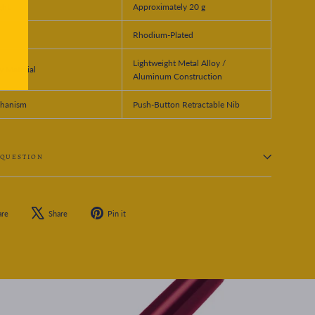
ght
Approximately 20 g
Rhodium-Plated
Lightweight Metal Alloy /
 Material
Aluminum Construction
hanism
Push-Button Retractable Nib
 QUESTION
Share
Tweet
Pin
are
Share
Pin it
on
on
on
Facebook
X
Pinterest