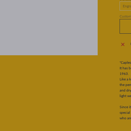
Customi
"Caples
It has 
1963.
Like a 
the pen
and dry
light w
Since i
special
who are