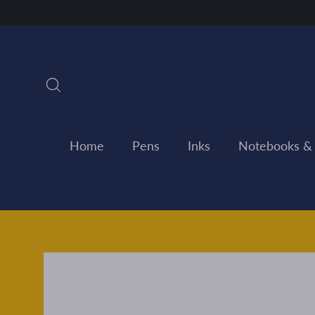
Skip
to
content
Search
Home
Pens
Inks
Notebooks &