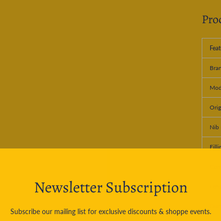
Pro
Feat
Bra
Mod
Orig
Nib 
Fill
Conv
Newsletter Subscription
Leng
Dia
Subscribe our mailing list for exclusive discounts & shoppe events.