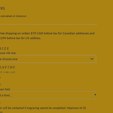
.95
calculated at checkout.
Free shipping on orders $70 CAD before tax for Canadian addresses and
$290 before tax for US address.
SIZE
your nib size.
RAVING
ES
(+$11.95)
O
T
our font.
t a font...
T
r will be contacted if engraving cannot be completed. Maximum of 25
rs.