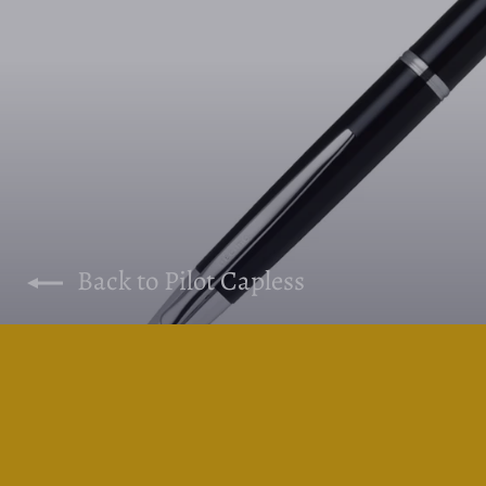
Back to Pilot Capless