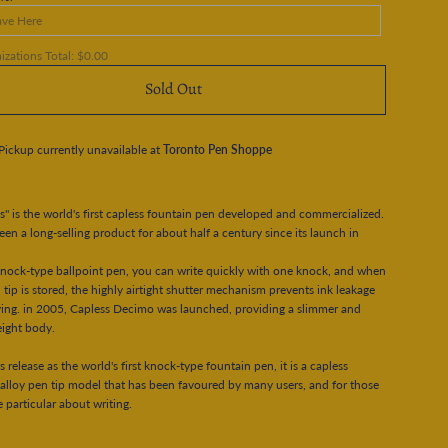
zations Total:
$0.00
Sold Out
Pickup currently unavailable at
Toronto Pen Shoppe
s" is the world's first capless fountain pen developed and commercialized.
been a long-selling product for about half a century since its launch in
knock-type ballpoint pen, you can write quickly with one knock, and when
 tip is stored, the highly airtight shutter mechanism prevents ink leakage
ing. in 2005, Capless Decimo was launched, providing a slimmer and
eight body.
ts release as the world's first knock-type fountain pen, it is a capless
 alloy pen tip model that has been favoured by many users, and for those
 particular about writing.