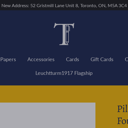
New Address: 52 Gristmill Lane Unit 8, Toronto, ON, M5A 3C4
 Papers
Accessories
Cards
Gift Cards
C
Leuchtturm1917 Flagship
Pi
Fo