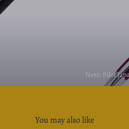
Next: Pilot Ja
You may also like