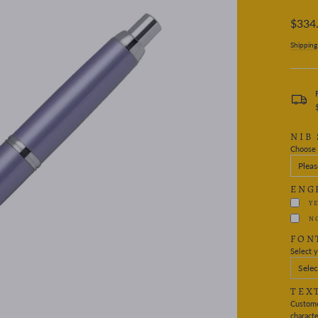
Regular
$334
price
Shipping
NIB 
Choose 
ENG
Y
N
FON
Select y
Selec
TEX
Custome
characte