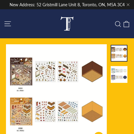
Skip
New Address: 52 Gristmill Lane Unit 8, Toronto, ON, M5A 3C4
to
"Cl
content
Site navigation
C
Sear