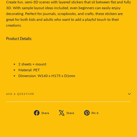
Create fun, semi-3D scenes with layered stickers that sit between flat and fully
3D. With sample layout ideas included, even beginners can easily enjoy
decorating. Perfect for journals, scrapbooks, and crafts, these stickers are
great for both kids and adults who want to add a playful touch to their
creations.
Product Details:
2 sheets + mount
Material: PET
Dimension:
W140 x H175 x D1mm
ASK A QUESTION
Share
Tweet
Pin
Share
Share
Pin it
on
on
on
Facebook
X
Pinterest