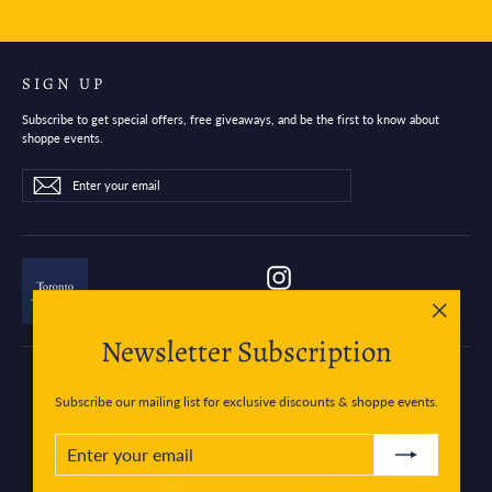
SIGN UP
Subscribe to get special offers, free giveaways, and be the first to know about
shoppe events.
Enter
Subscribe
Subscribe
your
email
Instagram
"Close
Newsletter Subscription
(esc)"
Subscribe our mailing list for exclusive discounts & shoppe events.
Currency
Canada (CAD $)
ENTER
SUBSCRIBE
YOUR
EMAIL