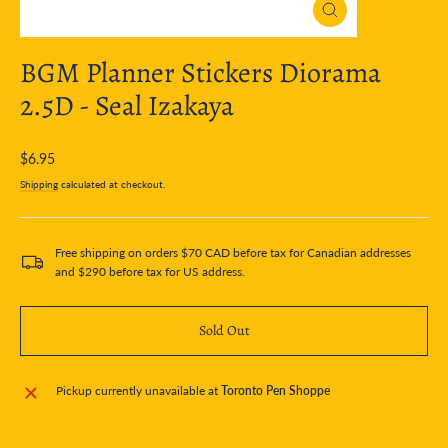
Close
(esc)
BGM Planner Stickers Diorama
2.5D - Seal Izakaya
Regular
$6.95
price
Shipping
calculated at checkout.
Free shipping on orders $70 CAD before tax for Canadian addresses
and $290 before tax for US address.
Sold Out
Pickup currently unavailable at
Toronto Pen Shoppe