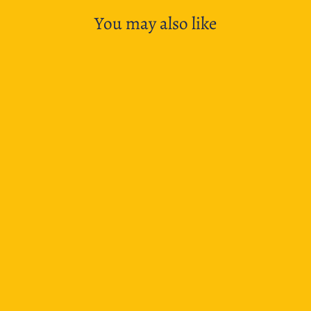
You may also like
SOLD OUT
BGM Planner Stickers Diorama 2.5D - Seal Izakaya
$6.95