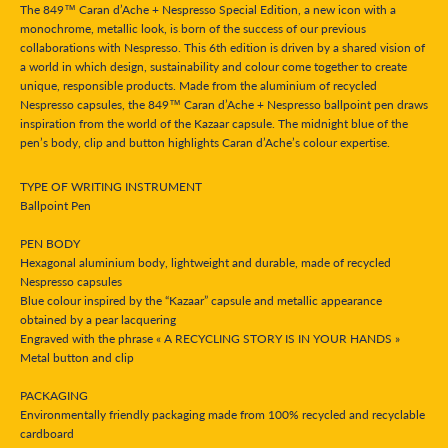
The 849™ Caran d’Ache + Nespresso Special Edition, a new icon with a
monochrome, metallic look, is born of the success of our previous
collaborations with Nespresso. This 6th edition is driven by a shared vision of
a world in which design, sustainability and colour come together to create
unique, responsible products. Made from the aluminium of recycled
Nespresso capsules, the 849™ Caran d’Ache + Nespresso ballpoint pen draws
inspiration from the world of the Kazaar capsule. The midnight blue of the
pen’s body, clip and button highlights Caran d’Ache’s colour expertise.
TYPE OF WRITING INSTRUMENT
Ballpoint Pen
PEN BODY
Hexagonal aluminium body, lightweight and durable, made of recycled
Nespresso capsules
Blue colour inspired by the “Kazaar” capsule and metallic appearance
obtained by a pear lacquering
Engraved with the phrase « A RECYCLING STORY IS IN YOUR HANDS »
Metal button and clip
PACKAGING
Environmentally friendly packaging made from 100% recycled and recyclable
cardboard