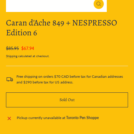
Close
(esc)
Caran d'Ache 849 + NESPRESSO
Edition 6
Regular
Sale
$85.95
$67.94
price
price
Shipping
calculated at checkout.
Free shipping on orders $70 CAD before tax for Canadian addresses
and $290 before tax for US address.
Sold Out
Pickup currently unavailable at
Toronto Pen Shoppe