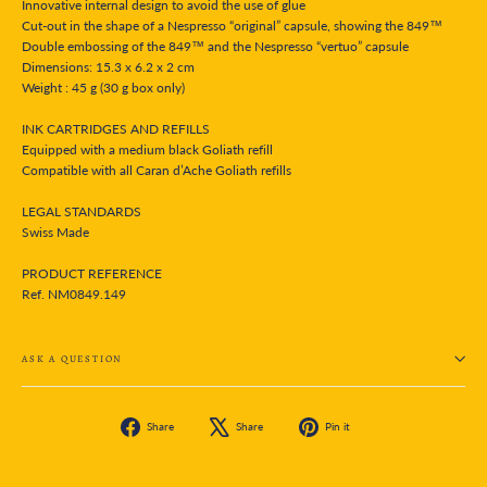
Innovative internal design to avoid the use of glue
Cut-out in the shape of a Nespresso “original” capsule, showing the 849™
Double embossing of the 849™ and the Nespresso “vertuo” capsule
Dimensions: 15.3 x 6.2 x 2 cm
Weight : 45 g (30 g box only)
INK CARTRIDGES AND REFILLS
Equipped with a medium black Goliath refill
Compatible with all Caran d’Ache Goliath refills
LEGAL STANDARDS
Swiss Made
PRODUCT REFERENCE
Ref. NM0849.149
ASK A QUESTION
Share
Tweet
Pin
Share
Share
Pin it
on
on
on
Facebook
X
Pinterest