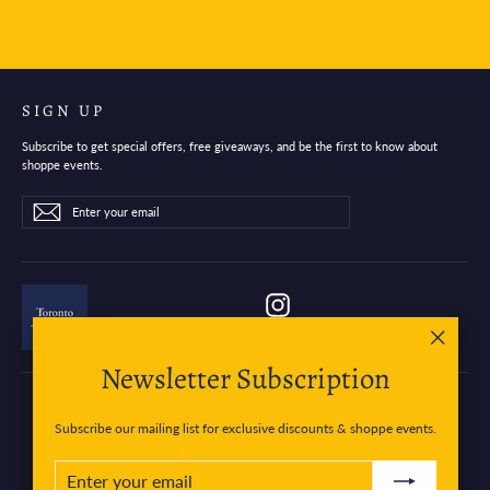
SIGN UP
Subscribe to get special offers, free giveaways, and be the first to know about
shoppe events.
Enter
Subscribe
Subscribe
your
email
Instagram
"Close
Newsletter Subscription
(esc)"
Subscribe our mailing list for exclusive discounts & shoppe events.
Currency
Canada (CAD $)
ENTER
SUBSCRIBE
YOUR
EMAIL