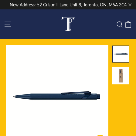
Skip
New Address: 52 Gristmill Lane Unit 8, Toronto, ON, M5A 3C4
to
"Cl
content
Site navigation
C
Sear