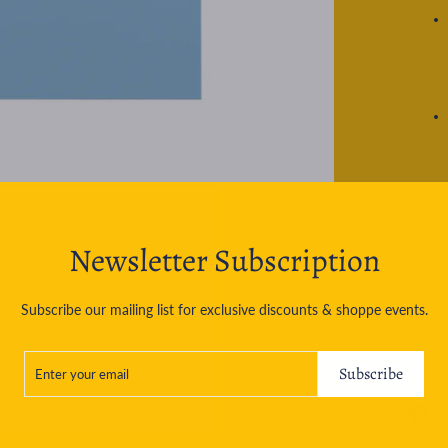
Newsletter Subscription
Subscribe our mailing list for exclusive discounts & shoppe events.
ASK A
ENTER
SUBSCRIBE
YOUR
Subscribe
EMAIL
Sh