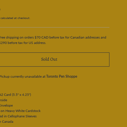
0
calculated at checkout.
Free shipping on orders $70 CAD before tax for Canadian addresses and
$290 before tax for US address.
Sold Out
Pickup currently unavailable at
Toronto Pen Shoppe
A2 Card (5.5" x 4.25")
Inside
Envelope
d on Heavy White Cardstock
ed in Cellophane Sleeves
n Canada