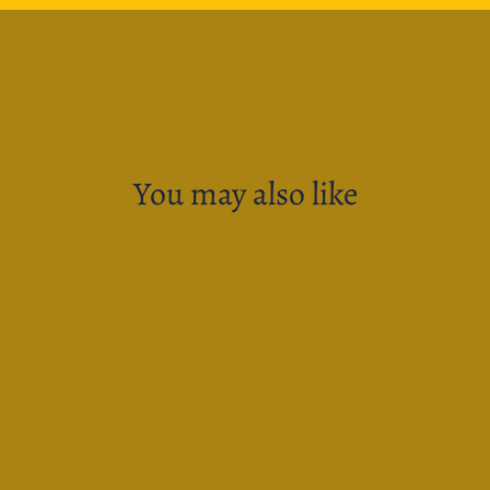
You may also like