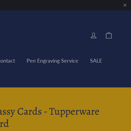
"Clo
Cart
Log in
ontact
Pen Engraving Service
SALE
assy Cards - Tupperware
rd