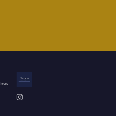
 shoppe
Instagram