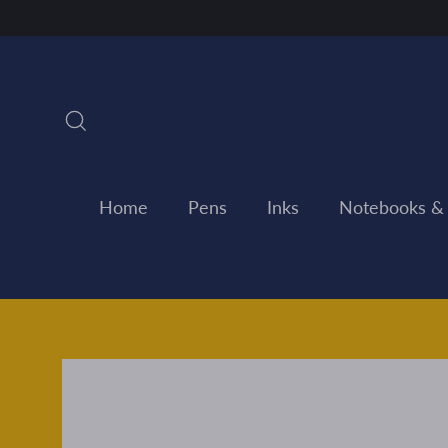
Skip
to
content
Search
Home
Pens
Inks
Notebooks &