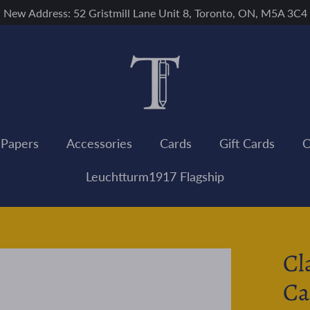
New Address: 52 Gristmill Lane Unit 8, Toronto, ON, M5A 3C4
 Papers
Accessories
Cards
Gift Cards
C
Leuchtturm1917 Flagship
Cl
Ca