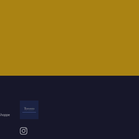
 shoppe
Instagram