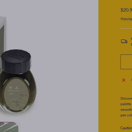
Regular
$20.
price
Shipping
Discove
palette
smooth 
pen col
Cautio