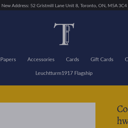
New Address: 52 Gristmill Lane Unit 8, Toronto, ON, M5A 3C4
 Papers
Accessories
Cards
Gift Cards
C
Leuchtturm1917 Flagship
Co
hw