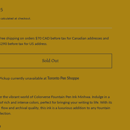
95
calculated at checkout.
Free shipping on orders $70 CAD before tax for Canadian addresses and
$290 before tax for US address.
Sold Out
Pickup currently unavailable at
Toronto Pen Shoppe
r the vibrant world of Colorverse Fountain Pen Ink Minhwa. Indulge in a
 of rich and intense colors, perfect for bringing your writing to life. With its
flow and archival quality, this ink is a luxurious addition to any fountain
lection.
n