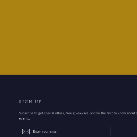
Colorverse Fountain Pen Ink-
hwang cho / 26
$20.95
SIGN UP
Subscribe to get special offers, free giveaways, and be the first to know about
events.
Enter
Subscribe
Subscribe
your