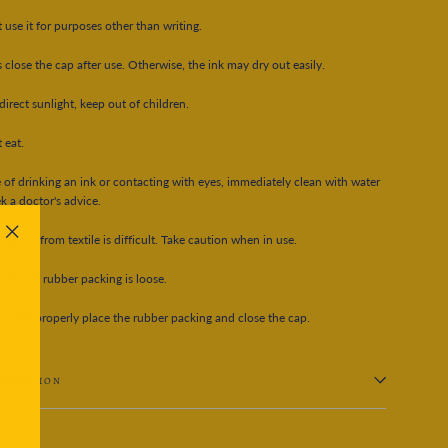
 use it for purposes other than writing.
 close the cap after use. Otherwise, the ink may dry out easily.
direct sunlight, keep out of children.
 eat.
e of drinking an ink or contacting with eyes, immediately clean with water
k a doctor's advice.
ng ink from textile is difficult. Take caution when in use.
"Close
(esc)"
y drip if rubber packing is loose.
h case, properly place the rubber packing and close the cap.
 QUESTION