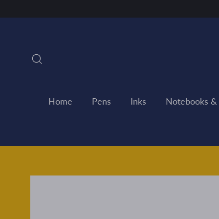
Skip
to
content
Search
Home
Pens
Inks
Notebooks &