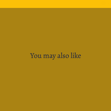
Sh
You may also like