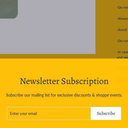
-Do not
-Always
-Avoid 
-Do not
-In cas
and see
-Removi
Newsletter Subscription
-Ink ma
-In suc
Subscribe our mailing list for exclusive discounts & shoppe events.
ENTER
SUBSCRIBE
ASK A
YOUR
Subscribe
EMAIL