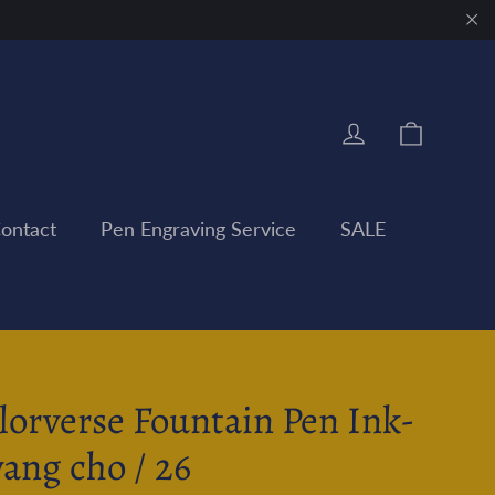
"Clo
Cart
Log in
ontact
Pen Engraving Service
SALE
lorverse Fountain Pen Ink-
ang cho / 26