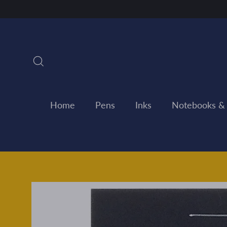
Skip
to
content
Search
Home
Pens
Inks
Notebooks &