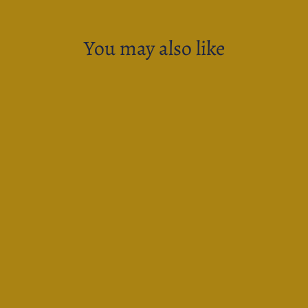
You may also like