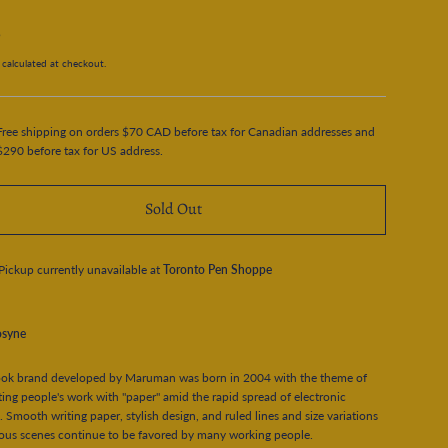
5
calculated at checkout.
Free shipping on orders $70 CAD before tax for Canadian addresses and
$290 before tax for US address.
Sold Out
Pickup currently unavailable at
Toronto Pen Shoppe
syne
ok brand developed by Maruman was born in 2004 with the theme of
ing people's work with "paper" amid the rapid spread of electronic
. Smooth writing paper, stylish design, and ruled lines and size variations
ious scenes continue to be favored by many working people.