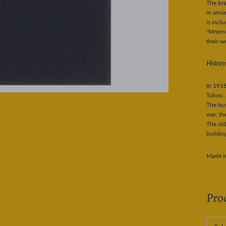
The br
in anci
is incl
"Mnemos
their w
Histor
In 1918
Tokyo, 
The bus
war, th
The old
buildin
Made i
Pro