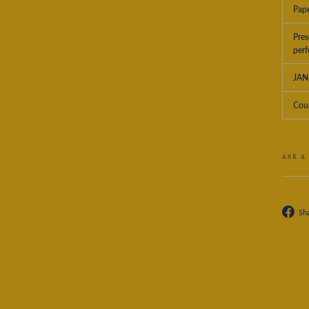
Pape
Pres
perf
JAN
Coun
ASK A
Sh