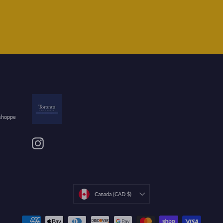
 shoppe
Instagram
Currency
Canada (CAD $)