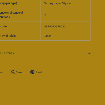
r (paper type)
Writing paper 80g / ㎡
ence or absence of
○
orations
 code
4979093179022
try of origin
Japan
 QUESTION
Share
Tweet
Pin
are
Share
Pin it
on
on
on
Facebook
X
Pinterest