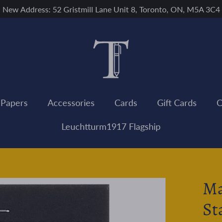
New Address: 52 Gristmill Lane Unit 8, Toronto, ON, M5A 3C4
 Papers
Accessories
Cards
Gift Cards
C
Leuchtturm1917 Flagship
Ma
St