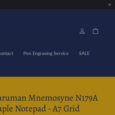
"Clo
Cart
Log in
ontact
Pen Engraving Service
SALE
ruman Mnemosyne N179A
aple Notepad - A7 Grid