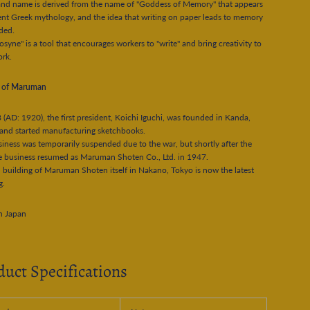
and name is derived from the name of "Goddess of Memory" that appears
ent Greek mythology, and the idea that writing on paper leads to memory
uded.
yne" is a tool that encourages workers to "write" and bring creativity to
ork.
y of Maruman
 (AD: 1920), the first president, Koichi Iguchi, was founded in Kanda,
and started manufacturing sketchbooks.
iness was temporarily suspended due to the war, but shortly after the
e business resumed as Maruman Shoten Co., Ltd. in 1947.
 building of Maruman Shoten itself in Nakano, Tokyo is now the latest
g.
n Japan
duct Specifications