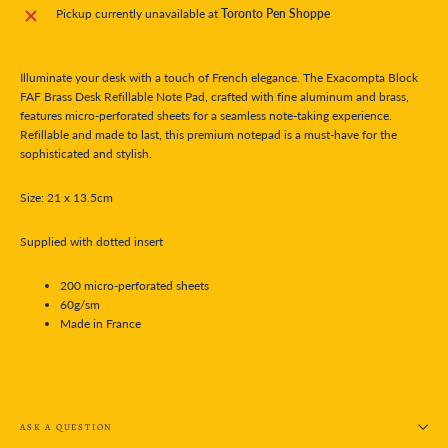
Pickup currently unavailable at
Toronto Pen Shoppe
Illuminate your desk with a touch of French elegance. The Exacompta Block
FAF Brass Desk Refillable Note Pad, crafted with fine aluminum and brass,
features micro-perforated sheets for a seamless note-taking experience.
Refillable and made to last, this premium notepad is a must-have for the
sophisticated and stylish.
Size:
21 x 13.5cm
Supplied with dotted insert
200 micro-perforated sheets
60g/sm
Made in France
ASK A QUESTION