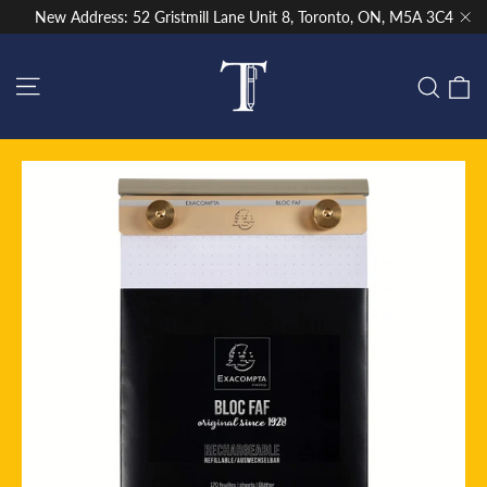
Skip
New Address: 52 Gristmill Lane Unit 8, Toronto, ON, M5A 3C4
to
"Cl
content
Site navigation
C
Sear