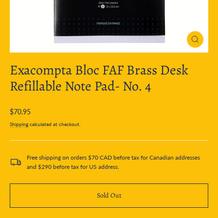
Close
(esc)
Exacompta Bloc FAF Brass Desk
Refillable Note Pad- No. 4
Regular
$70.95
price
Shipping
calculated at checkout.
Free shipping on orders $70 CAD before tax for Canadian addresses
and $290 before tax for US address.
Sold Out