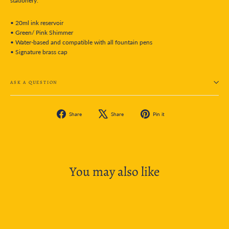
stationery.
• 20ml ink reservoir
• Green/ Pink Shimmer
• Water-based and compatible with all fountain pens
• Signature brass cap
ASK A QUESTION
Share
Tweet
Pin
Share
Share
Pin it
on
on
on
Facebook
X
Pinterest
You may also like
SOLD OUT