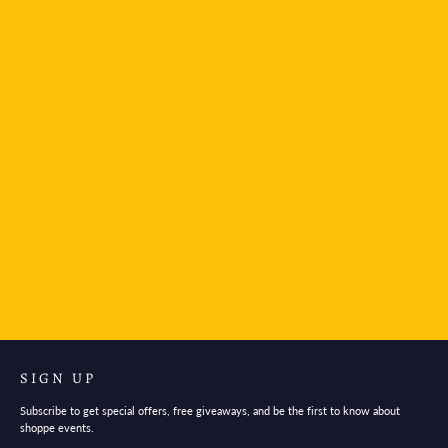
Ferris Wheel Press - Curious Woods
$30.95
SIGN UP
Subscribe to get special offers, free giveaways, and be the first to know about
shoppe events.