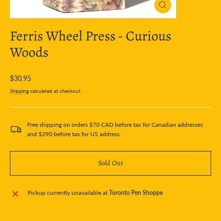
Close
(esc)
Ferris Wheel Press - Curious
Woods
Regular
$30.95
price
Shipping
calculated at checkout.
Free shipping on orders $70 CAD before tax for Canadian addresses
and $290 before tax for US address.
Sold Out
Pickup currently unavailable at
Toronto Pen Shoppe