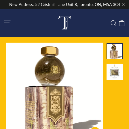
Skip
New Address: 52 Gristmill Lane Unit 8, Toronto, ON, M5A 3C4
to
"Cl
content
Site navigation
C
Sear