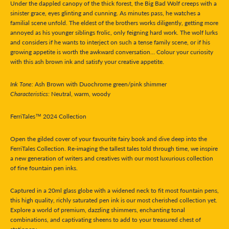
Under the dappled canopy of the thick forest, the Big Bad Wolf creeps with a
sinister grace, eyes glinting and cunning. As minutes pass, he watches a
familial scene unfold. The eldest of the brothers works diligently, getting more
annoyed as his younger siblings frolic, only feigning hard work. The wolf lurks
and considers if he wants to interject on such a tense family scene, or if his
growing appetite is worth the awkward conversation… Colour your curiosity
with this ash brown ink and satisfy your creative appetite.
Ink Tone:
Ash Brown with Duochrome green/pink shimmer
Characteristics:
Neutral, warm, woody
FerriTales™ 2024 Collection
Open the gilded cover of your favourite fairy book and dive deep into the
FerriTales Collection. Re-imaging the tallest tales told through time, we inspire
a new generation of writers and creatives with our most luxurious collection
of fine fountain pen inks.
Captured in a 20ml glass globe with a widened neck to fit most fountain pens,
this high quality, richly saturated pen ink is our most cherished collection yet.
Explore a world of premium, dazzling shimmers, enchanting tonal
combinations, and captivating sheens to add to your treasured chest of