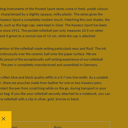
ting instruments of the Frosted Sport series come in fresh, pastel colours
 characterized by a slightly opaque, milky plastic. The series gives the
 Kaweco Sport a completely modern touch. Matching the cool shades, the
s, such as the logo cap, were kept in silver. The Kaweco Sport has been
le since 1911. The pocket rollerball pen only measures 10.5 cm when
and it grows to a normal size of 13 cm, while the cap is attached.
ention of the rollerball made writing particularly easy and fluid. The ink
ontinuously over the ceramic ball onto the paper surface. We are
lly proud of the exceptionally soft writing experience of our rollerball
. The pen is completely manufactured and assembled in Germany.
offers blue and black quality refills in a 0.7 mm line width. As a suitable
n, there are pouches made from leather for one or two Kaweco pens.
otect the pen from scratching while on the go, during transport in your
or bag. If you like your rollerball securely attached to a notebook, you can
e rollerball with a clip in silver, gold, bronze or black.
"Close
rial Colour:
Rosa