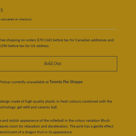
95
calculated at checkout.
Free shipping on orders $70 CAD before tax for Canadian addresses and
$290 before tax for US address.
Sold Out
Pickup currently unavailable at
Toronto Pen Shoppe
 design made of high-quality plastic in fresh colours combined with the
echnology: gel refill and ceramic ball.
e and stylish appearance of the rollerball in the colour variation Blush
leaves room for relaxation and deceleration. The pink has a gentle effect
reminiscent of a dragon fruit in its appearance.