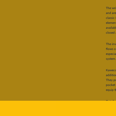
The wri
and are
classic
element
availab
closed 
The inv
flows c
especia
system
Kaweco 
additio
They pr
pocket 
equip th
Details:
Mate