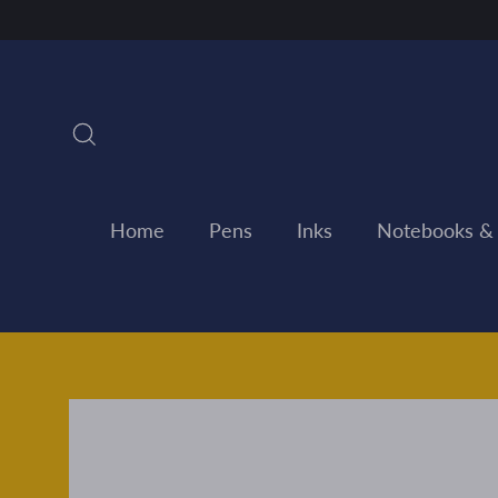
Skip
to
content
Search
Home
Pens
Inks
Notebooks &