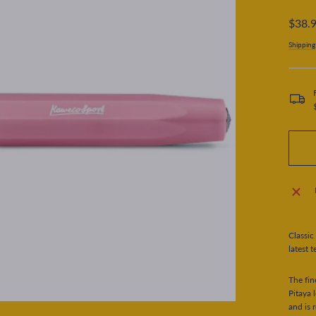
Regular
$38.
price
Shipping
Classic
latest t
The fin
Pitaya 
and is 