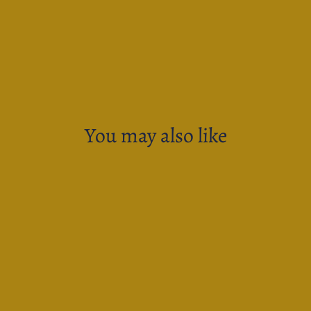
You may also like