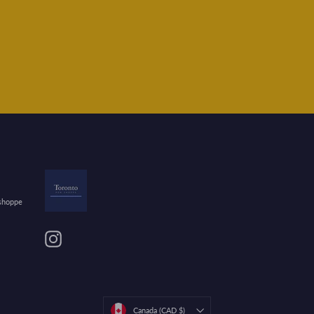
 shoppe
Instagram
Currency
Canada (CAD $)