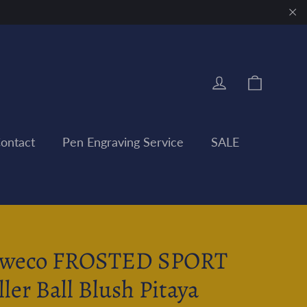
"Clo
Cart
Log in
ontact
Pen Engraving Service
SALE
weco FROSTED SPORT
ller Ball Blush Pitaya