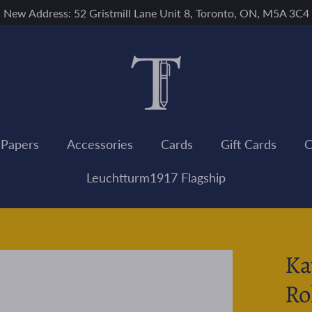
New Address: 52 Gristmill Lane Unit 8, Toronto, ON, M5A 3C4
 Papers
Accessories
Cards
Gift Cards
C
Leuchtturm1917 Flagship
Ka
Ro