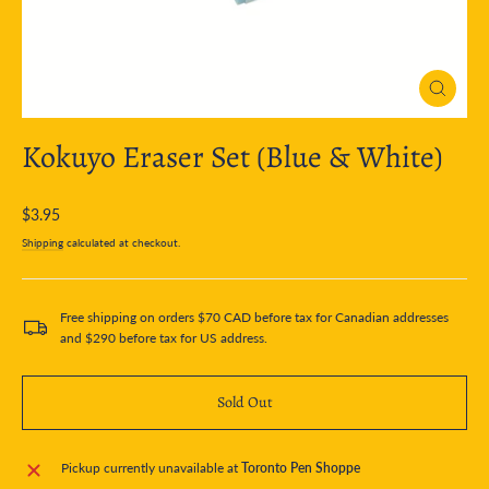
Close
(esc)
Kokuyo Eraser Set (Blue & White)
Regular
$3.95
price
Shipping
calculated at checkout.
Free shipping on orders $70 CAD before tax for Canadian addresses
and $290 before tax for US address.
Sold Out
Pickup currently unavailable at
Toronto Pen Shoppe