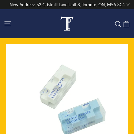
Skip
New Address: 52 Gristmill Lane Unit 8, Toronto, ON, M5A 3C4
to
"Cl
content
Site navigation
C
Sear