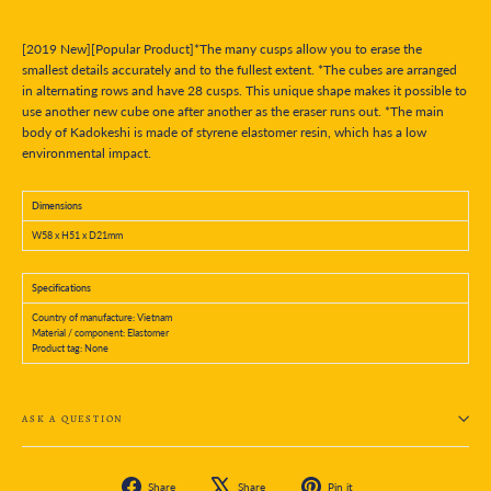
[2019 New][Popular Product]*The many cusps allow you to erase the
smallest details accurately and to the fullest extent. *The cubes are arranged
in alternating rows and have 28 cusps. This unique shape makes it possible to
use another new cube one after another as the eraser runs out. *The main
body of Kadokeshi is made of styrene elastomer resin, which has a low
environmental impact.
Dimensions
W58 x H51 x D21mm
Specifications
Country of manufacture: Vietnam
Material / component: Elastomer
Product tag: None
ASK A QUESTION
Share
Tweet
Pin
Share
Share
Pin it