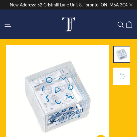
Skip
New Address: 52 Gristmill Lane Unit 8, Toronto, ON, M5A 3C4
to
"Cl
content
Site navigation
C
Sear