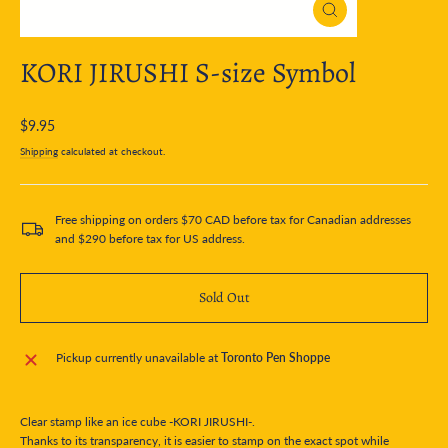
Close
(esc)
KORI JIRUSHI S-size Symbol
Regular
$9.95
price
Shipping
calculated at checkout.
Free shipping on orders $70 CAD before tax for Canadian addresses
and $290 before tax for US address.
Sold Out
Pickup currently unavailable at
Toronto Pen Shoppe
Clear stamp like an ice cube -KORI JIRUSHI-.
Thanks to its transparency, it is easier to stamp on the exact spot while