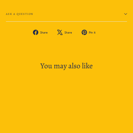
ASK A QUESTION
Share
Tweet
Pin
Share
Share
Pin it
on
on
on
Facebook
X
Pinterest
You may also like
SOLD OUT