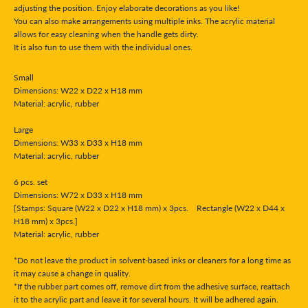
adjusting the position. Enjoy elaborate decorations as you like!
You can also make arrangements using multiple inks. The acrylic material
allows for easy cleaning when the handle gets dirty.
It is also fun to use them with the individual ones.
Small
Dimensions: W22 x D22 x H18 mm
Material: acrylic, rubber
Large
Dimensions: W33 x D33 x H18 mm
Material: acrylic, rubber
6 pcs. set
Dimensions: W72 x D33 x H18 mm
[Stamps: Square (W22 x D22 x H18 mm) x 3pcs. Rectangle (W22 x D44 x
H18 mm) x 3pcs.]
Material: acrylic, rubber
*Do not leave the product in solvent-based inks or cleaners for a long time as
it may cause a change in quality.
*If the rubber part comes off, remove dirt from the adhesive surface, reattach
it to the acrylic part and leave it for several hours. It will be adhered again.