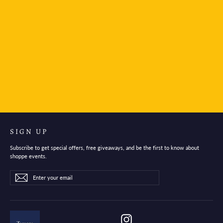
KORI JIRUSHI S-size Symbol
$9.95
SIGN UP
Subscribe to get special offers, free giveaways, and be the first to know about
shoppe events.
Enter
Subscribe
Subscribe
your
email
Instagram