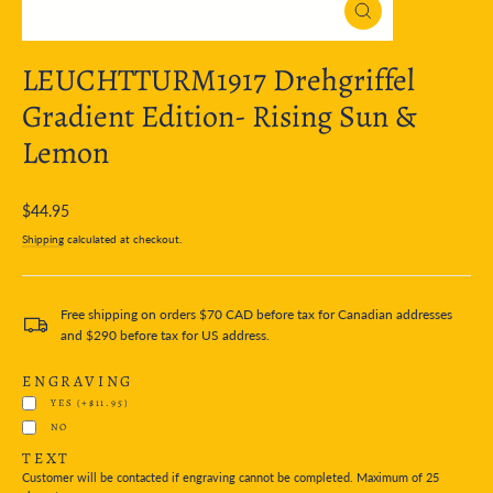
Close
(esc)
LEUCHTTURM1917 Drehgriffel
Gradient Edition- Rising Sun &
Lemon
Regular
$44.95
price
Shipping
calculated at checkout.
Free shipping on orders $70 CAD before tax for Canadian addresses
and $290 before tax for US address.
ENGRAVING
YES
(+$11.95)
NO
TEXT
Customer will be contacted if engraving cannot be completed. Maximum of 25