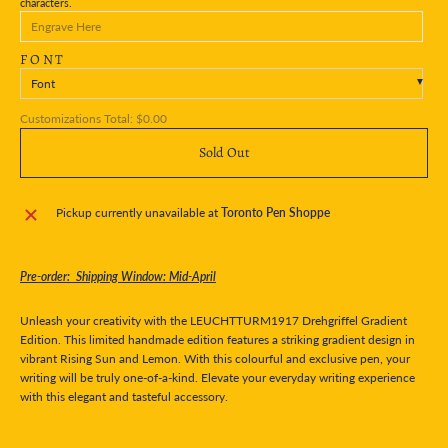
characters.
FONT
Font
Customizations Total:
$0.00
Sold Out
Pickup currently unavailable at
Toronto Pen Shoppe
Pre-order: Shipping Window: Mid-April
Unleash your creativity with the LEUCHTTURM1917 Drehgriffel Gradient
Edition. This limited handmade edition features a striking gradient design in
vibrant Rising Sun and Lemon. With this colourful and exclusive pen, your
writing will be truly one-of-a-kind. Elevate your everyday writing experience
with this elegant and tasteful accessory.