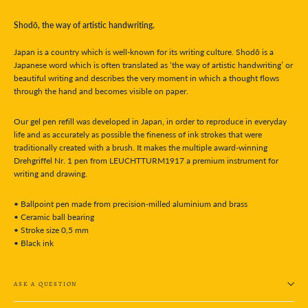
Shodō, the way of artistic handwriting.
Japan is a country which is well-known for its writing culture. Shodō is a
Japanese word which is often translated as ‘the way of artistic handwriting’ or
beautiful writing and describes the very moment in which a thought flows
through the hand and becomes visible on paper.
Our gel pen refill was developed in Japan, in order to reproduce in everyday
life and as accurately as possible the fineness of ink strokes that were
traditionally created with a brush. It makes the multiple award-winning
Drehgriffel Nr. 1 pen from LEUCHTTURM1917 a premium instrument for
writing and drawing.
• Ballpoint pen made from precision-milled aluminium and brass
• Ceramic ball bearing
• Stroke size 0,5 mm
• Black ink
ASK A QUESTION