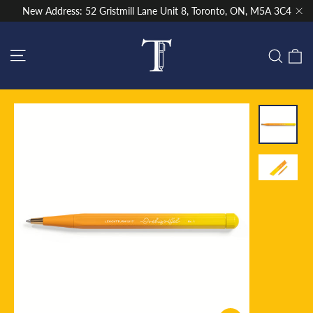
Skip
New Address: 52 Gristmill Lane Unit 8, Toronto, ON, M5A 3C4
to
"Cl
content
Site navigation
C
Sear