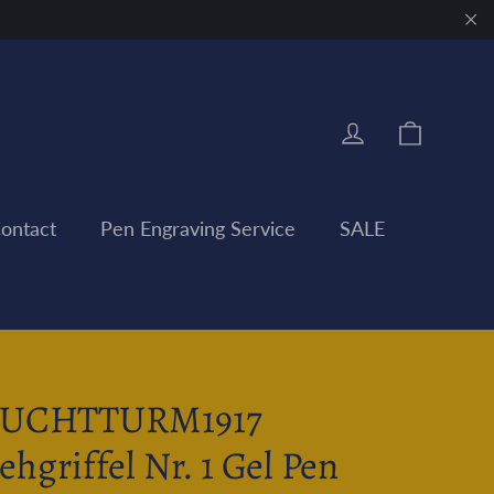
"Clo
Cart
Log in
ontact
Pen Engraving Service
SALE
EUCHTTURM1917
ehgriffel Nr. 1 Gel Pen