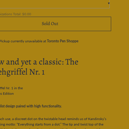
zations Total:
$0.00
Sold Out
Pickup currently unavailable at
Toronto Pen Shoppe
 and yet a classic: The
hgriffel Nr. 1
ffel Nr. 1 in the
s Edition
ist design paired with high functionality.
ch use, a discreet dot on the twistable head reminds us of Kandinsky’s
ing motto: ‟Everything starts from a dot.” The tip and twist top of the