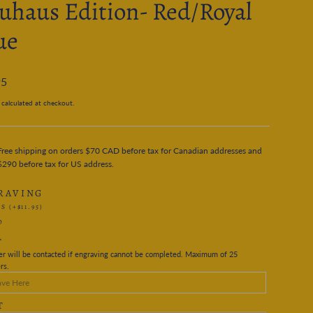
uhaus Edition- Red/Royal
ue
95
calculated at checkout.
Free shipping on orders $70 CAD before tax for Canadian addresses and
$290 before tax for US address.
RAVING
ES
(+$11.95)
O
T
r will be contacted if engraving cannot be completed. Maximum of 25
rs.
T