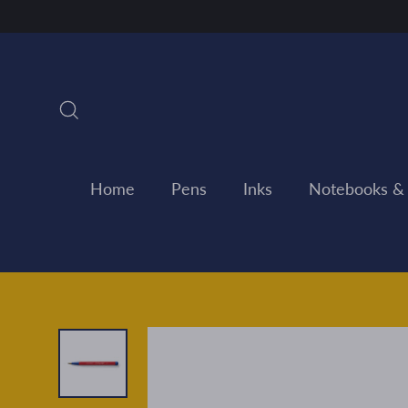
Skip
to
content
Search
Home
Pens
Inks
Notebooks &