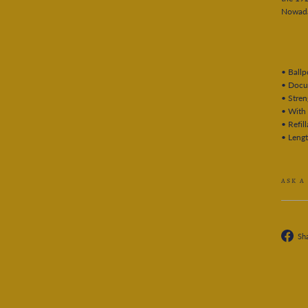
Nowaday
• Ballp
• Docu
• Stre
• With 
• Refill
• Leng
ASK A
Sh