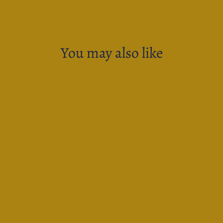
You may also like