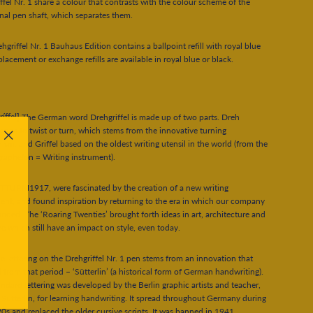
ffel Nr. 1 share a colour that contrasts with the colour scheme of the
al pen shaft, which separates them.
hgriffel Nr. 1 Bauhaus Edition contains a ballpoint refill with royal blue
placement or exchange refills are available in royal blue or black.
ríffel]
The German word Drehgriffel is made up of two parts. Dreh
tes as to twist or turn, which stems from the innovative turning
sm, and Griffel based on the oldest writing utensil in the world (from the
"Close
rapheĩon = Writing instrument).
(esc)"
TURM1917, were fascinated by the creation of a new writing
ent, and found inspiration by returning to the era in which our company
nded. The ‘Roaring Twenties’ brought forth ideas in art, architecture and
ure which still have an impact on style, even today.
e lettering on the Drehgriffel Nr. 1 pen stems from an innovation that
 from that period – ‘Sütterlin’ (a historical form of German handwriting).
andard lettering was developed by the Berlin graphic artists and teacher,
Sütterlin, for learning handwriting. It spread throughout Germany during
0s and replaced the older cursive scripts. It was banned in 1941.