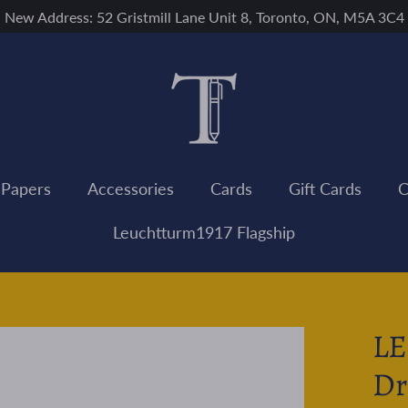
New Address: 52 Gristmill Lane Unit 8, Toronto, ON, M5A 3C4
 Papers
Accessories
Cards
Gift Cards
C
Leuchtturm1917 Flagship
L
Dr