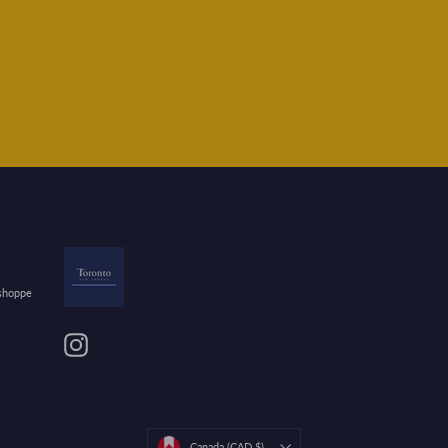
 shoppe
Instagram
Currency
Canada (CAD $)