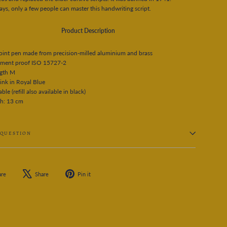
s, only a few people can master this handwriting script.
Product Description
oint pen made from precision-milled aluminium and brass
ment proof ISO 15727-2
ngth M
ink in Royal Blue
able (refill also available in black)
th: 13 cm
 QUESTION
Share
Tweet
Pin
are
Share
Pin it
on
on
on
Facebook
X
Pinterest