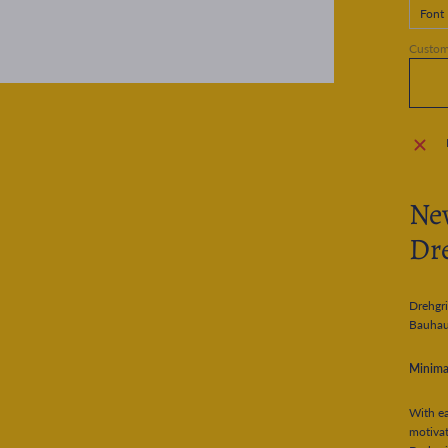
Font
Customi
New
Dre
Drehgri
Bauhau
Minimal
With ea
motivat