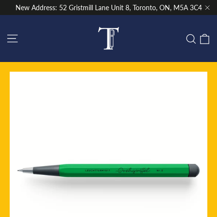
Skip
New Address: 52 Gristmill Lane Unit 8, Toronto, ON, M5A 3C4
to
"Cl
content
Site navigation
C
Sear