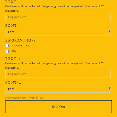
TEXT
Customer will be contacted if engraving cannot be completed. Maximum of 25
characters.
FONT
Font
ENGRAVING-2
YES
(+$11.95)
NO
TEXT-2
Customer will be contacted if engraving cannot be completed. Maximum of 25
characters.
FONT-2
Font
Customizations Total:
$0.00
Sold Out