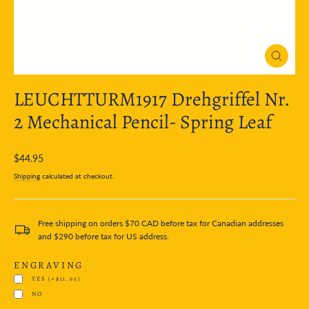
Close
(esc)
LEUCHTTURM1917 Drehgriffel Nr.
2 Mechanical Pencil- Spring Leaf
Regular
$44.95
price
Shipping
calculated at checkout.
Free shipping on orders $70 CAD before tax for Canadian addresses
and $290 before tax for US address.
ENGRAVING
YES
(+$11.95)
NO