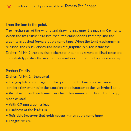
Pickup currently unavailable at
Toronto Pen Shoppe
From the turn to the point.
The mechanism of the writing and drawing instrument is made in Germany:
When the twis-table head is turned, the chuck opens at the tip and the
graphite is pushed forward at the same time. When the twist mechanism is
released, the chuck closes and holds the graphite in place.Inside the
Drehgriffel Nr. 2 there is also a chamber that holds several refills at once and
immediately pushes the next one forward when the other has been used up.
Product Details:
Drehgriffel Nr. 2 - the pencil.
• The graphite colouring of the lacquered tip, the twist mechanism and the
logo lettering emphasise the function and character of the Drehgriffel Nr. 2
• Pencil with twist mechanism, made of aluminium and a front tip (finetip)
made of steel
• With 0.7 mm graphite lead
• Hardness of the lead: HB
• Refillable (reservoir that holds several mines at the same time)
• Length: 13 cm