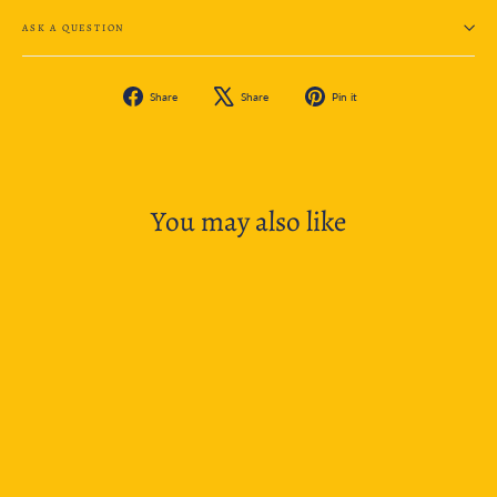
ASK A QUESTION
Share
Tweet
Pin
Share
Share
Pin it
on
on
on
Facebook
X
Pinterest
You may also like
SOLD OUT