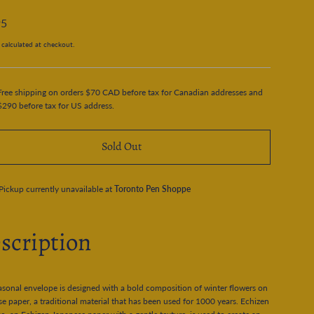
95
calculated at checkout.
Free shipping on orders $70 CAD before tax for Canadian addresses and
$290 before tax for US address.
Sold Out
Pickup currently unavailable at
Toronto Pen Shoppe
scription
asonal envelope is designed with a bold composition of winter flowers on
e paper, a traditional material that has been used for 1000 years. Echizen