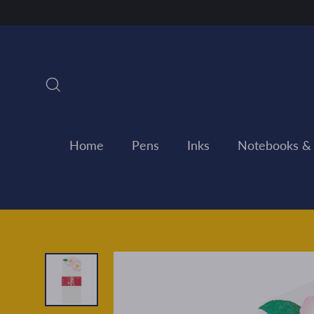
Skip
to
content
Search
Home
Pens
Inks
Notebooks &