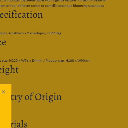
o, an Echizen Japanese paper with a gentle texture, is used to create an
ent of four different colors of camellia sasanqua blooming sasanquas.
ecification
opes, 4 patterns x 2 envelopes, in PP Bag
ze
e size: H225 x W96 x D4mm / Product size: H188 x W90mm
ight
untry of Origin
"Close
(esc)"
terials