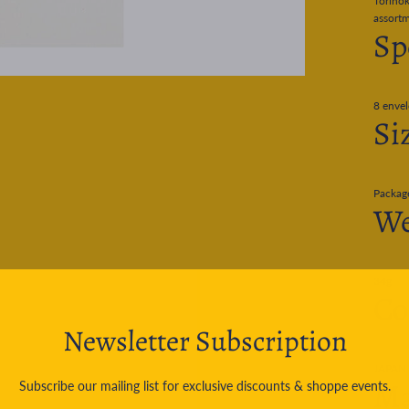
Torinok
assortm
Sp
8 envel
Si
Packag
We
34g
Co
Newsletter Subscription
JAPAN
Ma
Subscribe our mailing list for exclusive discounts & shoppe events.