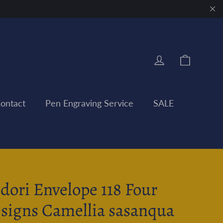
"Clo
Cart
Log in
ontact
Pen Engraving Service
SALE
dori Envelope 118 Four
signs Camellia sasanqua