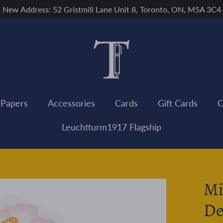
New Address: 52 Gristmill Lane Unit 8, Toronto, ON, M5A 3C4
 Papers
Accessories
Cards
Gift Cards
C
Leuchtturm1917 Flagship
Mi
De