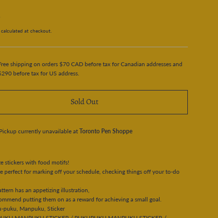
5
calculated at checkout.
Free shipping on orders $70 CAD before tax for Canadian addresses and
$290 before tax for US address.
Sold Out
Pickup currently unavailable at
Toronto Pen Shoppe
ze stickers with food motifs!
e perfect for marking off your schedule, checking things off your to-do
.
ttern has an appetizing illustration,
mmend putting them on as a reward for achieving a small goal.
u-puku, Manpuku, Sticker
UKU MANPUKU STICKER / PUKUPUKU MANPUKU STICKER /