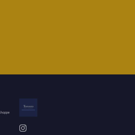
 shoppe
Instagram