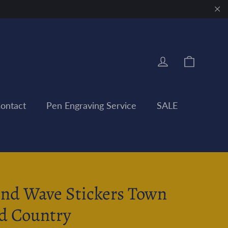
"Clo
Cart
Log in
ontact
Pen Engraving Service
SALE
nd Wave Stickers Town
d Country