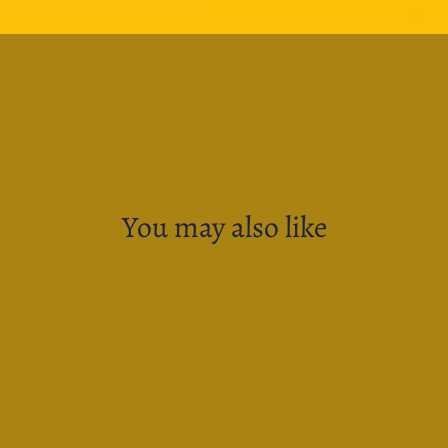
Sh
You may also like