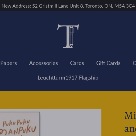
New Address: 52 Gristmill Lane Unit 8, Toronto, ON, M5A 3C4
 Papers
Accessories
Cards
Gift Cards
C
Leuchtturm1917 Flagship
Mi
an