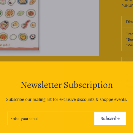
PUKUP
Dim
*Pa
*Bo
*Wei
Spec
Coun
Newsletter Subscription
Mate
Pac
Prod
Subscribe our mailing list for exclusive discounts & shoppe events.
ENTER
SUBSCRIBE
ASK A
YOUR
Subscribe
EMAIL