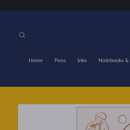
Skip
to
content
Search
Home
Pens
Inks
Notebooks &