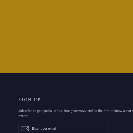
Mind Wave Stickers Town
and Country
$3.95
SIGN UP
Subscribe to get special offers, free giveaways, and be the first to know about
events.
Enter
Subscribe
Subscribe
your