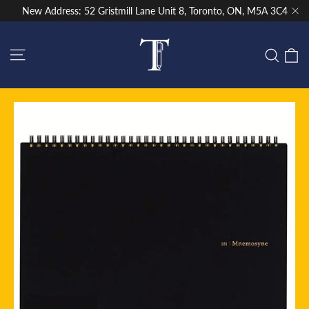
Skip
New Address: 52 Gristmill Lane Unit 8, Toronto, ON, M5A 3C4
to
"Cl
content
Site navigation
C
Sear