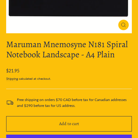
Close
(esc)
Maruman Mnemosyne N181 Spiral
Notebook Landscape - A4 Plain
Regular
$21.95
price
Shipping
calculated at checkout.
Free shipping on orders $70 CAD before tax for Canadian addresses
and $290 before tax for US address.
Add to cart