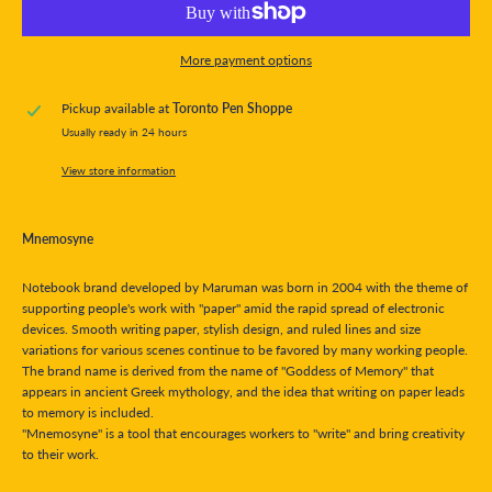
More payment options
Pickup available at
Toronto Pen Shoppe
Usually ready in 24 hours
View store information
Mnemosyne
Notebook brand developed by Maruman was born in 2004 with the theme of
supporting people's work with "paper" amid the rapid spread of electronic
devices. Smooth writing paper, stylish design, and ruled lines and size
variations for various scenes continue to be favored by many working people.
The brand name is derived from the name of "Goddess of Memory" that
appears in ancient Greek mythology, and the idea that writing on paper leads
to memory is included.
"Mnemosyne" is a tool that encourages workers to "write" and bring creativity
to their work.