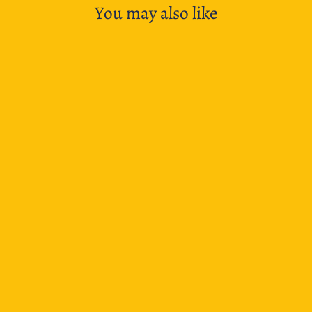
You may also like
Maruman Mnemosyne N181 Spiral Notebook
Landscape - A4 Plain
$21.95