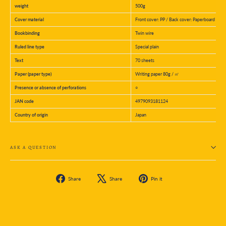
weight
500g
Cover material
Front cover: PP / Back cover: Paperboard
Bookbinding
Twin wire
Ruled line type
Special plain
Text
70 sheets
Paper (paper type)
Writing paper 80g / ㎡
Presence or absence of perforations
○
JAN code
4979093181124
Country of origin
Japan
ASK A QUESTION
Share
Tweet
Pin
Share
Share
Pin it
on
on
on
Facebook
X
Pinterest