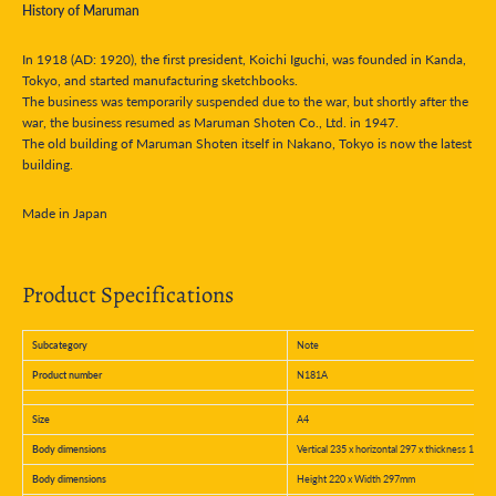
History of Maruman
In 1918 (AD: 1920), the first president, Koichi Iguchi, was founded in Kanda,
Tokyo, and started manufacturing sketchbooks.
The business was temporarily suspended due to the war, but shortly after the
war, the business resumed as Maruman Shoten Co., Ltd. in 1947.
The old building of Maruman Shoten itself in Nakano, Tokyo is now the latest
building.
Made in Japan
Product Specifications
Subcategory
Note
Product number
N181A
Size
A4
Body dimensions
Vertical 235 x horizontal 297 x thickness 10 m
Body dimensions
Height 220 x Width 297mm