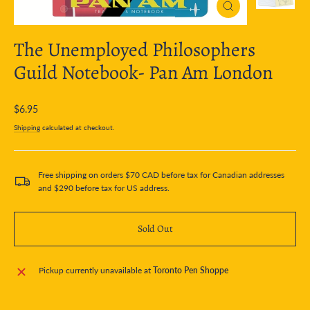
Close
(esc)
The Unemployed Philosophers
Guild Notebook- Pan Am London
Regular
$6.95
price
Shipping
calculated at checkout.
Free shipping on orders $70 CAD before tax for Canadian addresses
and $290 before tax for US address.
Sold Out
Pickup currently unavailable at
Toronto Pen Shoppe