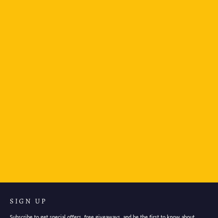
The Unemployed Philosophers Guild Notebook-
Pan Am London
$6.95
SIGN UP
Subscribe to get special offers, free giveaways, and be the first to know about