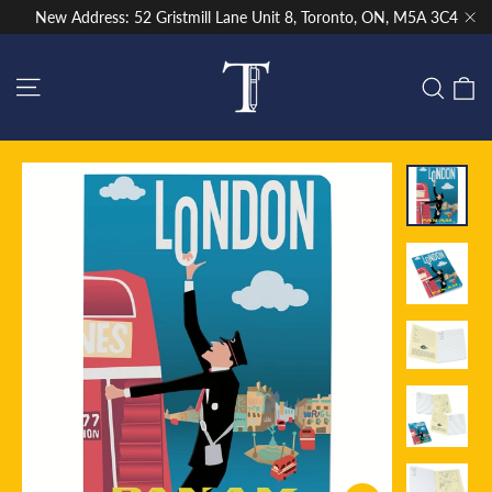
Skip
New Address: 52 Gristmill Lane Unit 8, Toronto, ON, M5A 3C4
to
"Cl
content
Site navigation
C
Sear