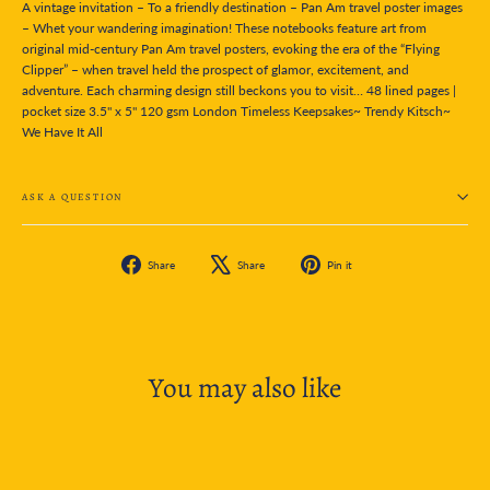
A vintage invitation – To a friendly destination – Pan Am travel poster images
– Whet your wandering imagination! These notebooks feature art from
original mid-century Pan Am travel posters, evoking the era of the “Flying
Clipper” – when travel held the prospect of glamor, excitement, and
adventure. Each charming design still beckons you to visit… 48 lined pages |
pocket size 3.5" x 5" 120 gsm London Timeless Keepsakes~ Trendy Kitsch~
We Have It All
ASK A QUESTION
Share
Tweet
Pin
Share
Share
Pin it
on
on
on
Facebook
X
Pinterest
You may also like
SOLD OUT