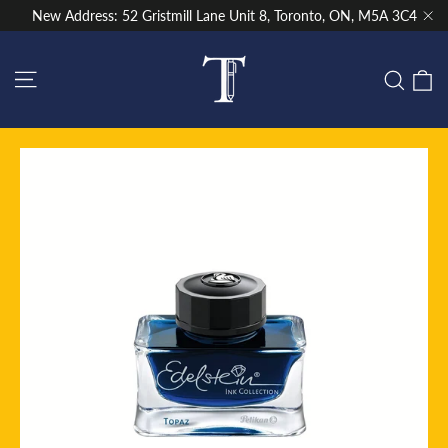
Skip
New Address: 52 Gristmill Lane Unit 8, Toronto, ON, M5A 3C4
to
"Cl
content
Site navigation
C
Sear