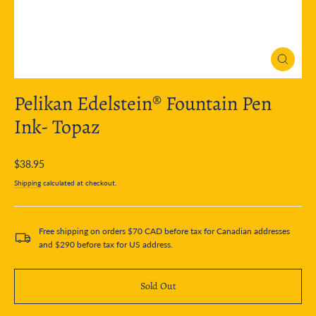
Close
(esc)
Pelikan Edelstein® Fountain Pen
Ink- Topaz
Regular
$38.95
price
Shipping
calculated at checkout.
Free shipping on orders $70 CAD before tax for Canadian addresses
and $290 before tax for US address.
Sold Out