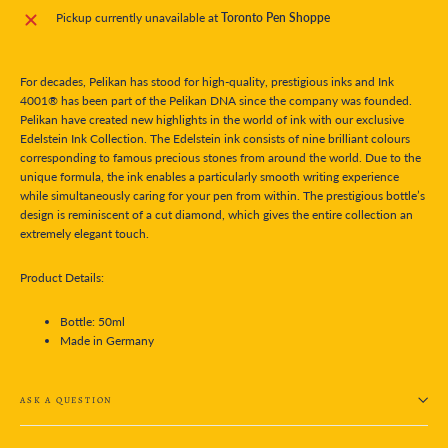
Pickup currently unavailable at
Toronto Pen Shoppe
For decades, Pelikan has stood for high-quality, prestigious inks and Ink
4001® has been part of the Pelikan DNA since the company was founded.
Pelikan have created new highlights in the world of ink with our exclusive
Edelstein Ink Collection. The Edelstein ink consists of nine brilliant colours
corresponding to famous precious stones from around the world. Due to the
unique formula, the ink enables a particularly smooth writing experience
while simultaneously caring for your pen from within. The prestigious bottle’s
design is reminiscent of a cut diamond, which gives the entire collection an
extremely elegant touch.
Product Details:
Bottle: 50ml
Made in Germany
ASK A QUESTION