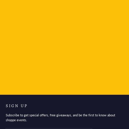
Platinum Japan Plaisir Fountain Pen - Ice White
$28.95
SIGN UP
Subscribe to get special offers, free giveaways, and be the first to know about
shoppe events.