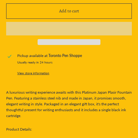
Add to cart
Pickup available at
Toronto Pen Shoppe
Usually ready in 24 hours
View store information
A luxurious writing experience awaits with this Platinum Japan Plasir Fountain
Pen. Featuring a stainless steel nib and made in Japan, it promises smooth,
elegant writing in style. Packaged in an elegant gift box, it's the perfect
thoughtful present for writing enthusiasts and it includes a single black ink
cartridge.
Product Details: