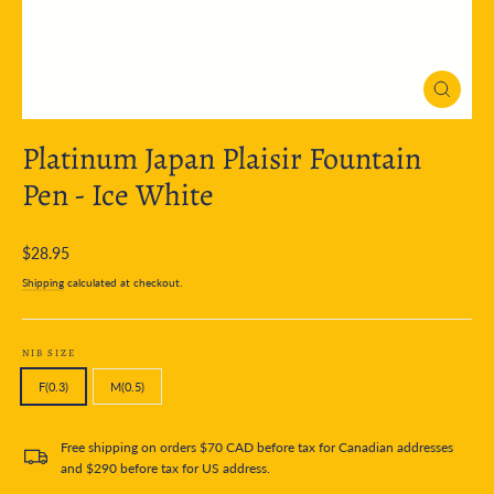
Close
(esc)
Platinum Japan Plaisir Fountain
Pen - Ice White
Regular
$28.95
price
Shipping
calculated at checkout.
NIB SIZE
F(0.3)
M(0.5)
Free shipping on orders $70 CAD before tax for Canadian addresses
and $290 before tax for US address.