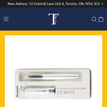
Skip
New Address: 52 Gristmill Lane Unit 8, Toronto, ON, M5A 3C4
to
"Cl
content
Site navigation
C
Sear