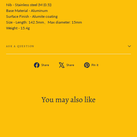
Nib - Stainless steel (M (0.5))
Base Material - Aluminum
Surface Finish - Alumite coating
Size - Length: 142.5mm、Max diameter: 15mm
Weight - 15.4g
ASK A QUESTION
Share
Tweet
Pin
Share
Share
Pin it
on
on
on
Facebook
X
Pinterest
You may also like