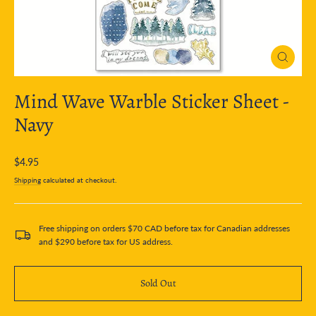
Close
(esc)
Mind Wave Warble Sticker Sheet -
Navy
Regular
$4.95
price
Shipping
calculated at checkout.
Free shipping on orders $70 CAD before tax for Canadian addresses
and $290 before tax for US address.
Sold Out