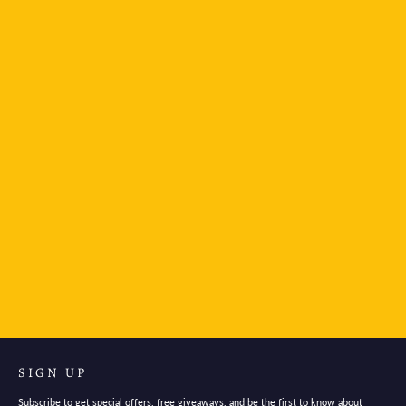
Mind Wave Warble Sticker Sheet - Navy
$4.95
SIGN UP
Subscribe to get special offers, free giveaways, and be the first to know about