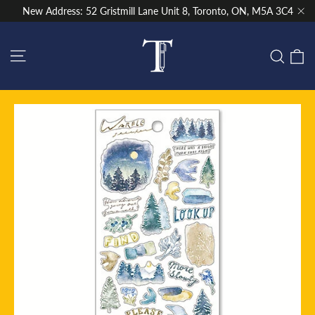
Skip
New Address: 52 Gristmill Lane Unit 8, Toronto, ON, M5A 3C4
to
"Cl
content
Site navigation
C
Sear