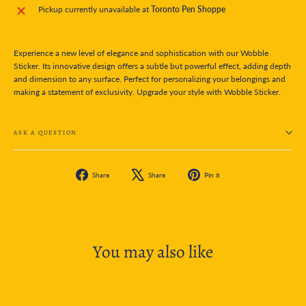
Pickup currently unavailable at
Toronto Pen Shoppe
Experience a new level of elegance and sophistication with our Wobble
Sticker. Its innovative design offers a subtle but powerful effect, adding depth
and dimension to any surface. Perfect for personalizing your belongings and
making a statement of exclusivity. Upgrade your style with Wobble Sticker.
ASK A QUESTION
Share
Tweet
Pin
Share
Share
Pin it
on
on
on
Facebook
X
Pinterest
You may also like
SOLD OUT