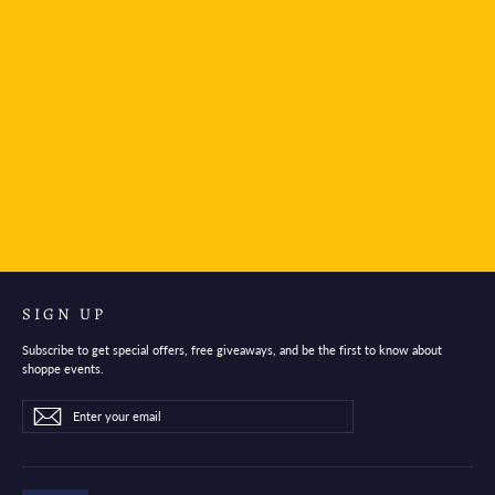
Teranishi Cartridge Taisho Roman High Color Ink
Antique Black
$26.95
SIGN UP
Subscribe to get special offers, free giveaways, and be the first to know about
shoppe events.
Enter
Subscribe
Subscribe
your
email