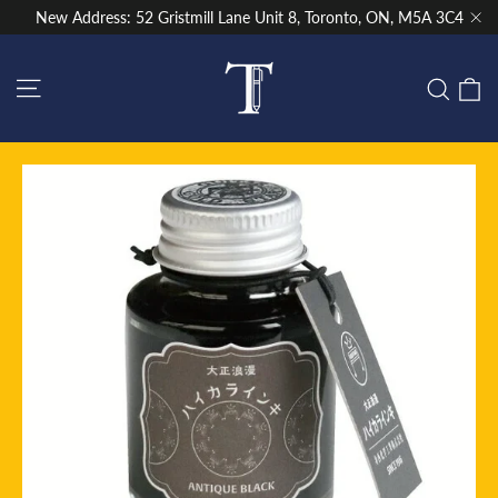
Skip
New Address: 52 Gristmill Lane Unit 8, Toronto, ON, M5A 3C4
to
"Cl
content
Site navigation
C
Sear