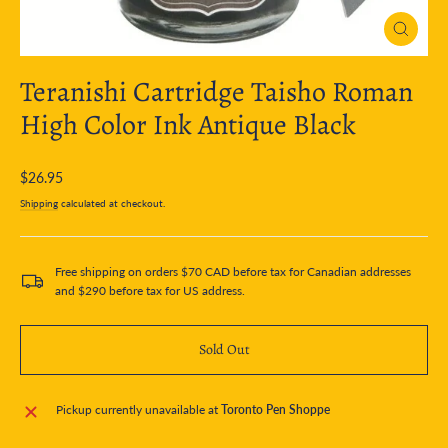
Close
(esc)
Teranishi Cartridge Taisho Roman
High Color Ink Antique Black
Regular
$26.95
price
Shipping
calculated at checkout.
Free shipping on orders $70 CAD before tax for Canadian addresses
and $290 before tax for US address.
Sold Out
Pickup currently unavailable at
Toronto Pen Shoppe