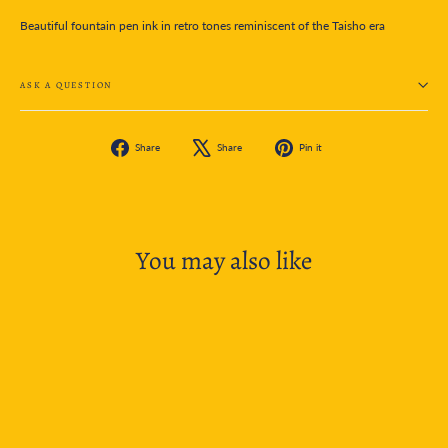
Beautiful fountain pen ink in retro tones reminiscent of the Taisho era
ASK A QUESTION
Share
Tweet
Pin
Share
Share
Pin it
on
on
on
Facebook
X
Pinterest
You may also like
SOLD OUT