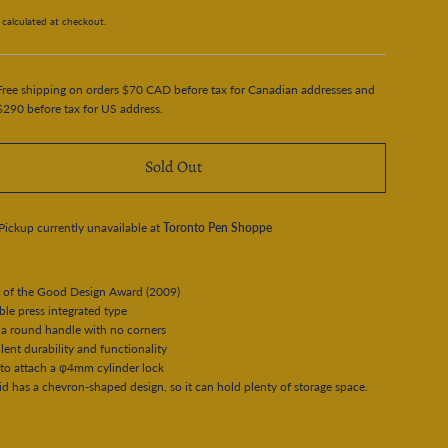
calculated at checkout.
Free shipping on orders $70 CAD before tax for Canadian addresses and
$290 before tax for US address.
Sold Out
Pickup currently unavailable at
Toronto Pen Shoppe
 of the Good Design Award (2009)
e press integrated type
a round handle with no corners
ent durability and functionality
to attach a φ4mm cylinder lock
d has a chevron-shaped design, so it can hold plenty of storage space.