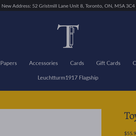
New Address: 52 Gristmill Lane Unit 8, Toronto, ON, M5A 3C4
 Papers
Accessories
Cards
Gift Cards
C
Leuchtturm1917 Flagship
To
Regular
$55.