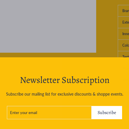
Bra
Exte
Inne
Col
Text
Mate
Newsletter Subscription
Wei
Cou
Subscribe our mailing list for exclusive discounts & shoppe events.
ENTER
SUBSCRIBE
YOUR
Subscribe
ASK A
EMAIL