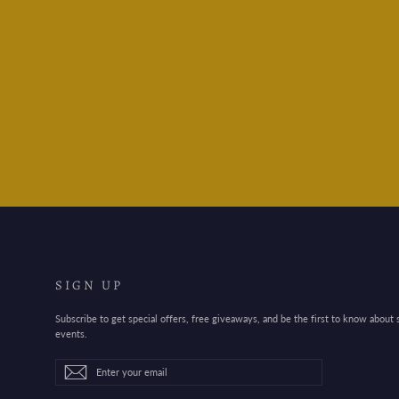
Toyo Steel Box Y350- Red
$55.95
SIGN UP
Subscribe to get special offers, free giveaways, and be the first to know about
events.
Enter
Subscribe
Subscribe
your
email