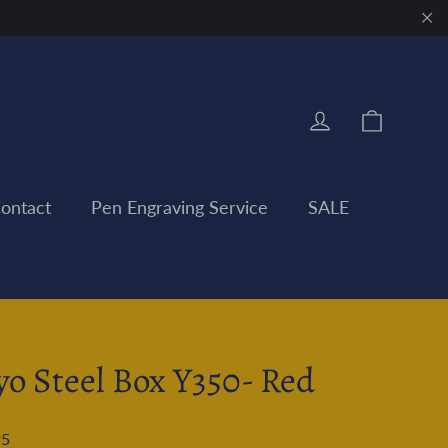
"Clo
Cart
Log in
ontact
Pen Engraving Service
SALE
yo Steel Box Y350- Red
95