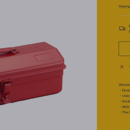
price
Shipping
Winner
・Durabl
・Uses 
・Excell
・Able 
・The li