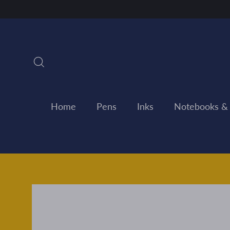
Skip
to
content
Search
Home
Pens
Inks
Notebooks &