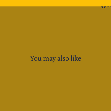
Sh
You may also like