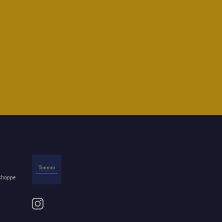
 shoppe
Instagram