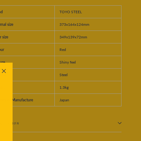
nd
TOYO STEEL
rnal size
373x164x124mm
r size
349x139x72mm
our
Red
ure
Shiny feel
rial
Steel
"Close
(esc)"
ght
1.3kg
ntry of Manufacture
Japan
 QUESTION