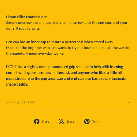
Piston Filler Fountain pen.
Simply unscrew the end cap, dip into ink, screw back the end cap, and your
done! Ready to write!!
Pen cap has an inner cap to insure a perfect seal when stored away.
Made for the beginner who just wants to try out fountain pens, all the way to
the experts. A good everyday worker.
ECO-T has a slightly more pronounced grip section; to help with learning
correct writing posture, new enthusiast, and anyone who likes a little bit
more structure to the grip area. Cap and end cap also has a rotary triangular
shape design.
ASK A QUESTION
Share
Tweet
Pin
Share
Share
Pin it
on
on
on
Facebook
X
Pinterest