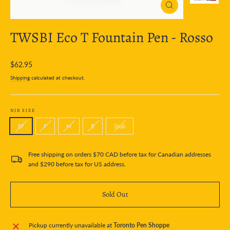
Close
(esc)
TWSBI Eco T Fountain Pen - Rosso
Regular
$62.95
price
Shipping
calculated at checkout.
NIB SIZE
EF
F
M
B
Stub
Free shipping on orders $70 CAD before tax for Canadian addresses
and $290 before tax for US address.
Sold Out
Pickup currently unavailable at
Toronto Pen Shoppe