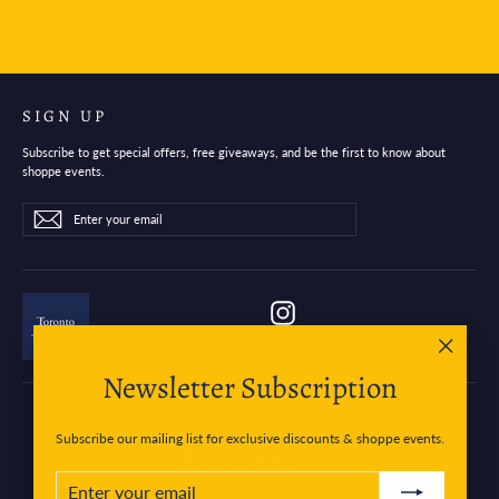
SIGN UP
Subscribe to get special offers, free giveaways, and be the first to know about
shoppe events.
Enter
Subscribe
Subscribe
your
email
Instagram
"Close
Newsletter Subscription
(esc)"
Subscribe our mailing list for exclusive discounts & shoppe events.
Currency
Canada (CAD $)
ENTER
SUBSCRIBE
YOUR
EMAIL