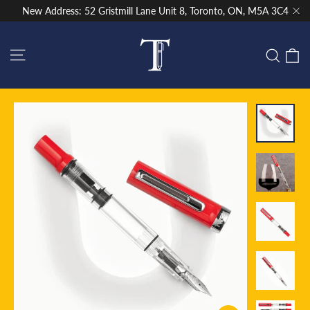
Skip
New Address: 52 Gristmill Lane Unit 8, Toronto, ON, M5A 3C4
to
"Cl
content
Site navigation
C
Sear