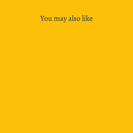
You may also like
SOLD OUT
TWSBI Eco T Fountain Pen - Rosso
$62.95