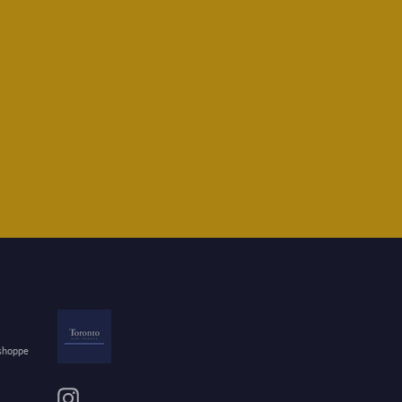
 shoppe
Instagram