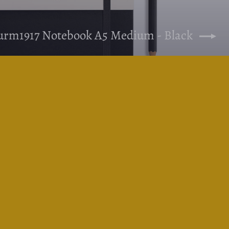
turm1917 Notebook A5 Medium - Black