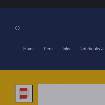
Skip
to
content
Search
Home
Pens
Inks
Notebooks &