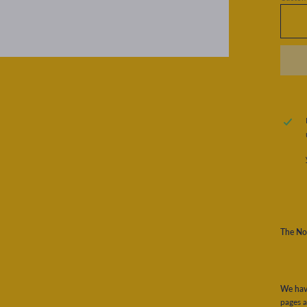
The No
We have
pages a