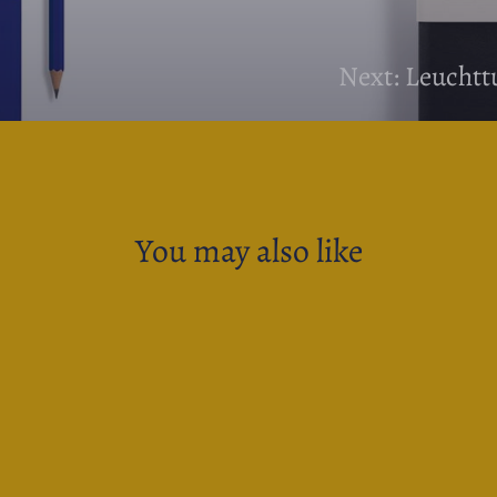
Next: Leucht
You may also like