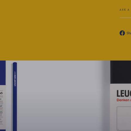
ASK A
Sh