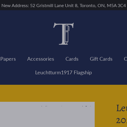
New Address: 52 Gristmill Lane Unit 8, Toronto, ON, M5A 3C4
 Papers
Accessories
Cards
Gift Cards
C
Leuchtturm1917 Flagship
Le
20