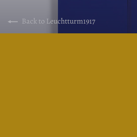
Back to Leuchtturm1917