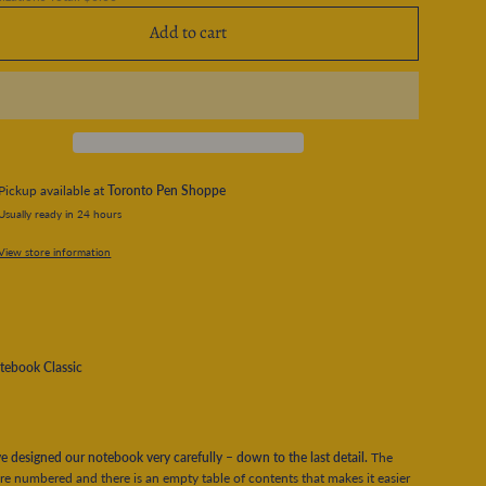
Add to cart
Pickup available at
Toronto Pen Shoppe
Usually ready in 24 hours
View store information
tebook Classic
 designed our notebook very carefully – down to the last detail.
The
re numbered and there is an empty table of contents that makes it easier