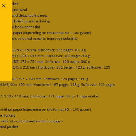
eted pocket
ic enclosure band
"Close
forated and detachable sheets
(esc)"
er set for labelling and archiving
ad-bound book opens flat
ertified paper (depending on the format 80 – 100 g/sqm)
tly chamois coloured paper to improve readability
s
er (A4+) 225 x 315 mm, Hardcover: 235 pages, 1070 g
er Slim (A4+) 225 x 315 mm, Hardcover: 123 pages710 g
osition (B5) 178 x 254 mm, Softcover: 123 pages, 360 g
um (A5) 145 x 210 mm; Hardcover: 251 Seiten, 423 g, Softcover: 123
224 g
rback (B6+) 125 x 190 mm, Softcover: 123 pages, 180 g
t (A6) 90 x 150 mm; Hardcover: 187 pages, 148 g, Softcover: 123 pages,
(A7) 70 x 110 mm, Hardcover: 171 pages, 84 g - 1 page marker
ertified paper (depending on the format 80 – 100 g/sqm)
e markers
 table of contents and numbered pages
eted pocket