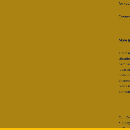
for you
Composi
More sp
The har
situat
hardbac
ideas a
noteboo
channel
refers 
corres
Our Det
• 2 pag
• Blank