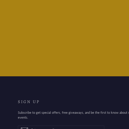
Leuchtturm1917 A5
Medium 2024 Colour -
Lobster
$32.95
SIGN UP
Subscribe to get special offers, free giveaways, and be the first to know about
events.
Enter
Subscribe
Subscribe