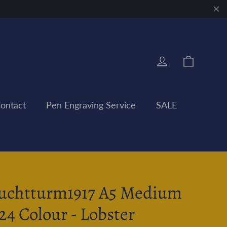
"Clo
Cart
Log in
ontact
Pen Engraving Service
SALE
uchtturm1917 A5 Medium
24 Colour - Lobster