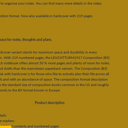
 to organise your notes. You can find many more details in the video.
tion format. Now also available in hardcover with 219 pages.
ace for notes, thoughts and plans.
dcover variant stands for maximum space and durability in every
ion. With 219 numbered pages, the LEUCHTTURM1917 Composition (B5)
k notebook offers almost 50 % more pages and plenty of room for notes,
nd drafts than the mainstream paperback version. The Composition (B5)
k with hardcover is for those who like to actively plan their life across all
s and with an abundance of space. The composition format description
to the standard size of composition books common in the US and roughly
ponds to the B5 format known in Europe.
Product description
ails:
e markers
 table of contents and numbered pages