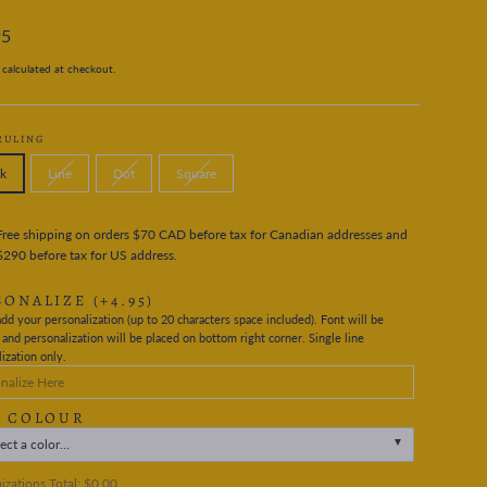
95
calculated at checkout.
RULING
k
Line
Dot
Square
Free shipping on orders $70 CAD before tax for Canadian addresses and
$290 before tax for US address.
SONALIZE
(+4.95)
dd your personalization (up to 20 characters space included). Font will be
nd personalization will be placed on bottom right corner. Single line
ization only.
L COLOUR
ect a color...
zations Total:
$0.00