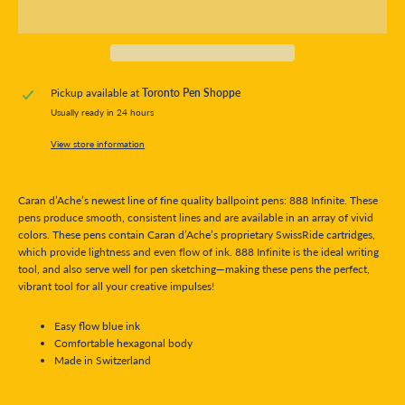
Pickup available at
Toronto Pen Shoppe
Usually ready in 24 hours
View store information
Caran d’Ache’s newest line of fine quality ballpoint pens: 888 Infinite. These
pens produce smooth, consistent lines and are available in an array of vivid
colors. These pens contain Caran d’Ache’s proprietary SwissRide cartridges,
which provide lightness and even flow of ink. 888 Infinite is the ideal writing
tool, and also serve well for pen sketching—making these pens the perfect,
vibrant tool for all your creative impulses!
Easy flow blue ink
Comfortable hexagonal body
Made in Switzerland