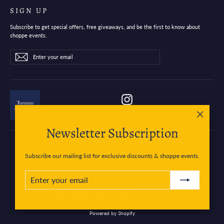
SIGN UP
Subscribe to get special offers, free giveaways, and be the first to know about
shoppe events.
Enter
Subscribe
Subscribe
your
email
Instagram
"Close
Newsletter Subscription
(esc)"
Subscribe our mailing list for exclusive discounts & shoppe events.
Currency
Canada (CAD $)
ENTER
SUBSCRIBE
YOUR
EMAIL
Powered by Shopify