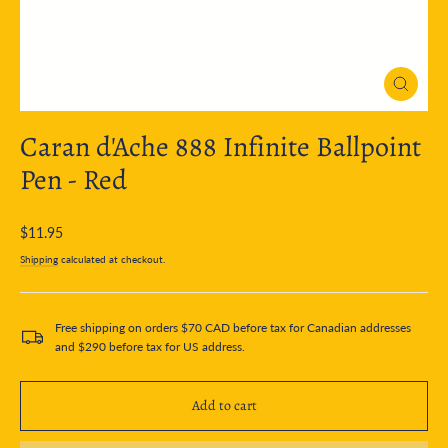
Close
(esc)
Caran d'Ache 888 Infinite Ballpoint
Pen - Red
Regular
$11.95
price
Shipping
calculated at checkout.
Free shipping on orders $70 CAD before tax for Canadian addresses
and $290 before tax for US address.
Add to cart