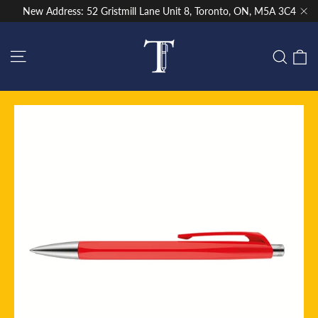
Skip
New Address: 52 Gristmill Lane Unit 8, Toronto, ON, M5A 3C4
to
"Cl
content
Site navigation
C
Sear