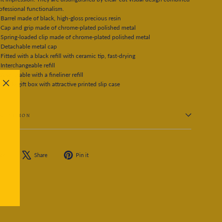
ofessional functionalism.
Barrel made of black, high-gloss precious resin
Cap and grip made of chrome-plated polished metal
Spring-loaded clip made of chrome-plated polished metal
Detachable metal cap
Fitted with a black refill with ceramic tip, fast-drying
Interchangeable refill
Also usable with a fineliner refill
White gift box with attractive printed slip case
"Close
(esc)"
 QUESTION
Share
Tweet
Pin
are
Share
Pin it
on
on
on
Facebook
X
Pinterest