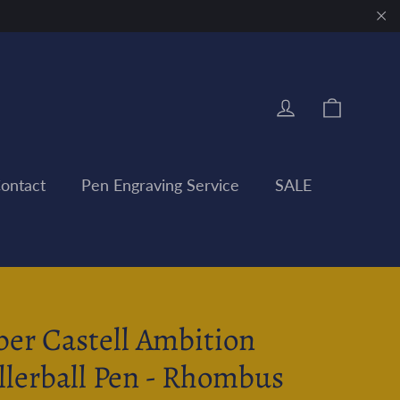
"Clo
Cart
Log in
ontact
Pen Engraving Service
SALE
ber Castell Ambition
llerball Pen - Rhombus