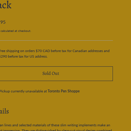
ack
.95
calculated at checkout.
Free shipping on orders $70 CAD before tax for Canadian addresses and
$290 before tax for US address.
Sold Out
Pickup currently unavailable at
Toronto Pen Shoppe
ails
an lines and selected materials of these slim writing implements make an
nt impression. They are distinguished by clear-cut visual design combined