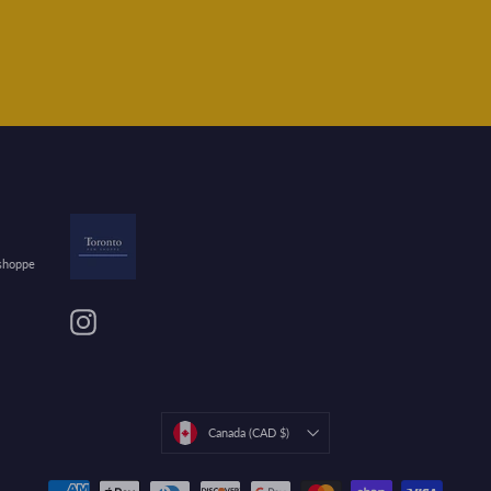
 shoppe
Instagram
Currency
Canada (CAD $)