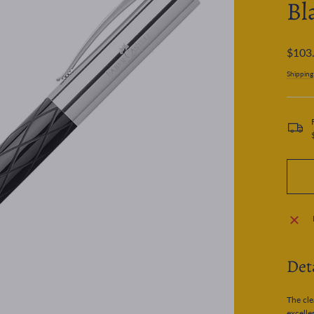
Bl
Regular
$103
price
Shipping
Det
The cle
excelle