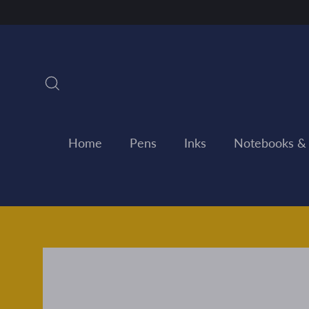
Skip
to
content
Search
Home
Pens
Inks
Notebooks &