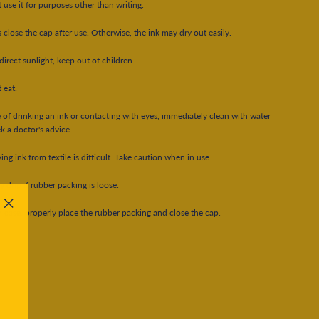
 use it for purposes other than writing.
 close the cap after use. Otherwise, the ink may dry out easily.
direct sunlight, keep out of children.
 eat.
e of drinking an ink or contacting with eyes, immediately clean with water
k a doctor's advice.
ng ink from textile is difficult. Take caution when in use.
y drip if rubber packing is loose.
h case, properly place the rubber packing and close the cap.
"Close
(esc)"