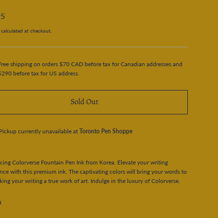
95
calculated at checkout.
Free shipping on orders $70 CAD before tax for Canadian addresses and
$290 before tax for US address.
Sold Out
Pickup currently unavailable at
Toronto Pen Shoppe
cing Colorverse Fountain Pen Ink from Korea. Elevate your writing
nce with this premium ink. The captivating colors will bring your words to
aking your writing a true work of art. Indulge in the luxury of Colorverse.
n