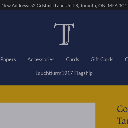
New Address: 52 Gristmill Lane Unit 8, Toronto, ON, M5A 3C4
 Papers
Accessories
Cards
Gift Cards
C
Leuchtturm1917 Flagship
Co
Ta