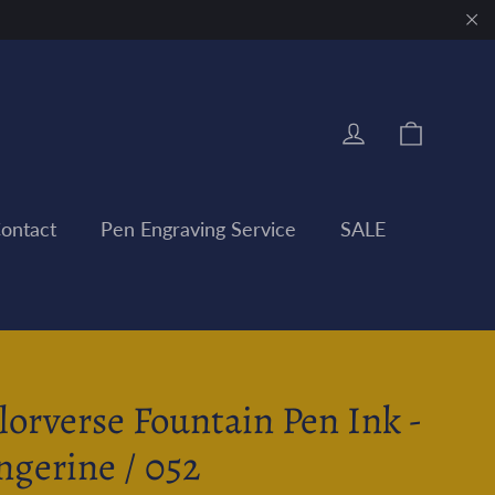
"Clo
Cart
Log in
ontact
Pen Engraving Service
SALE
lorverse Fountain Pen Ink -
ngerine / 052