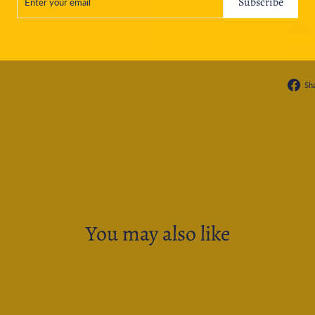
Subscribe
EMAIL
ASK A
Sh
You may also like