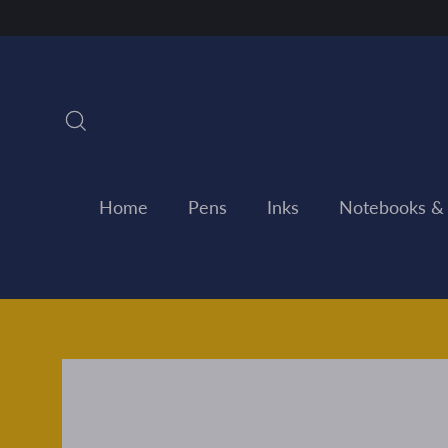
Skip
to
content
Search
Home
Pens
Inks
Notebooks &