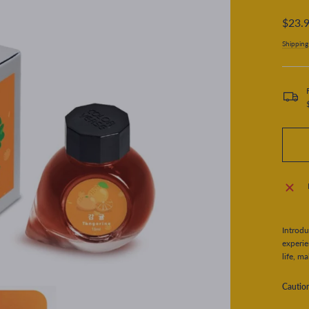
Regular
$23.
price
Shipping
Introdu
experie
life, m
Cautio