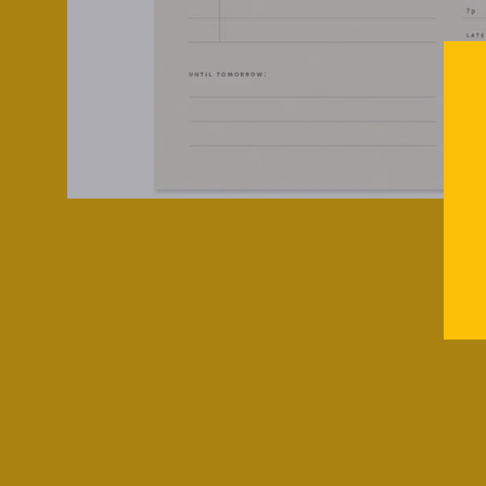
SOLD OUT