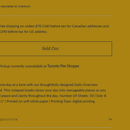
calculated at checkout.
Free shipping on orders $70 CAD before tax for Canadian addresses and
$290 before tax for US address.
Sold Out
Pickup currently unavailable at
Toronto Pen Shoppe
 one day at a time with our thoughtfully designed Daily Overview
d. This notepad breaks down your day into manageable pieces so you
l peace and clarity throughout the day. Number Of Sheets: 50 | Size: 8
11" | Printed on soft white paper | Printing Type: digital printing
 QUESTION