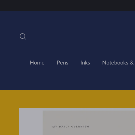
Skip
to
content
Search
Home
Pens
Inks
Notebooks &