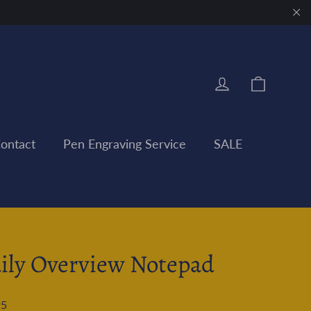
"Clo
Cart
Log in
ontact
Pen Engraving Service
SALE
ily Overview Notepad
95