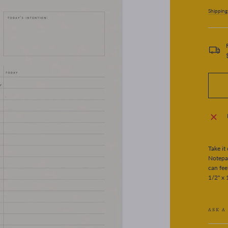
price
Shipping
Take it
Notepa
can fee
1/2" x 
ASK A