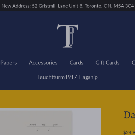
New Address: 52 Gristmill Lane Unit 8, Toronto, ON, M5A 3C4
 Papers
Accessories
Cards
Gift Cards
C
Leuchtturm1917 Flagship
Da
Regular
$24.