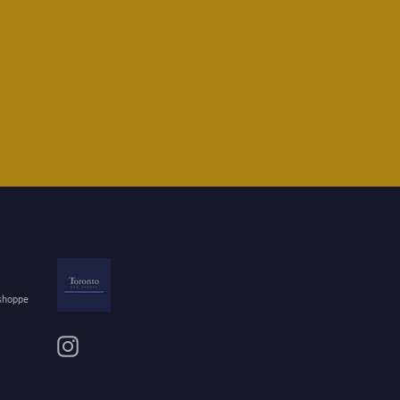
 shoppe
Instagram