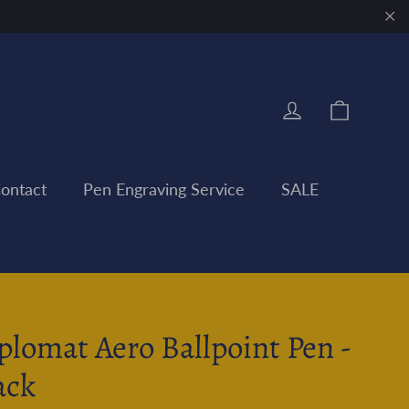
"Clo
Cart
Log in
ontact
Pen Engraving Service
SALE
plomat Aero Ballpoint Pen -
ack