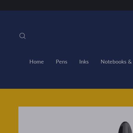
Skip
to
content
Search
Home
Pens
Inks
Notebooks &