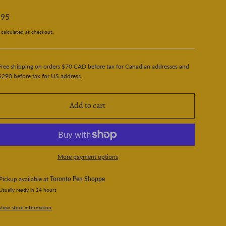
.95
calculated at checkout.
Free shipping on orders $70 CAD before tax for Canadian addresses and
$290 before tax for US address.
Add to cart
More payment options
Pickup available at
Toronto Pen Shoppe
Usually ready in 24 hours
View store information