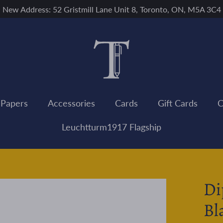
New Address: 52 Gristmill Lane Unit 8, Toronto, ON, M5A 3C4
 Papers
Accessories
Cards
Gift Cards
C
Leuchtturm1917 Flagship
Di
Bl