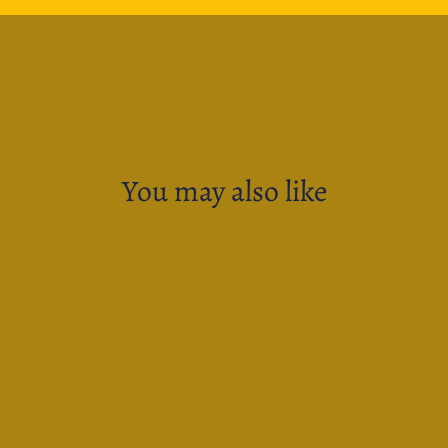
You may also like