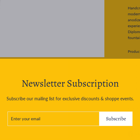
Handcra
modern 
anodiz
experie
Diploma
fountai
Product
Newsletter Subscription
Subscribe our mailing list for exclusive discounts & shoppe events.
ASK A
ENTER
SUBSCRIBE
YOUR
Subscribe
EMAIL
Sh