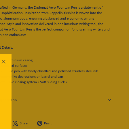
fted in Germany, the Diplomat Aero Fountain Pen is a statement of
sophistication. Inspiration from Zeppelin airships is woven into the
ed aluminum body, ensuring a balanced and ergonomic writing
nce. Style and innovation delivered in one luxurious writing tool, the
t Aero Fountain Pen is the perfect companion for discerning writers and
n pen enthusiasts.
 Details:
full aluminium casing
anodized surfaces
"Close
fountain pen with finely chiselled and polished stainless steel nib
(esc)"
groove-like depressions on barrel and cap
exclusive closing system « Soft sliding click »
 QUESTION
Share
Tweet
Pin
are
Share
Pin it
on
on
on