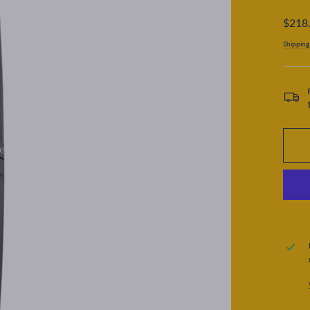
Regular
$218
price
Shipping