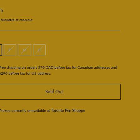
95
calculated at checkout.
F
M
B
Free shipping on orders $70 CAD before tax for Canadian addresses and
$290 before tax for US address.
Sold Out
Pickup currently unavailable at
Toronto Pen Shoppe