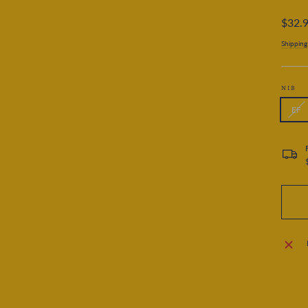
Regular
$32.
price
Shipping
NIB
EF