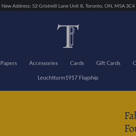
New Address: 52 Gristmill Lane Unit 8, Toronto, ON, M5A 3C4
 Papers
Accessories
Cards
Gift Cards
C
Leuchtturm1917 Flagship
Fa
Fo