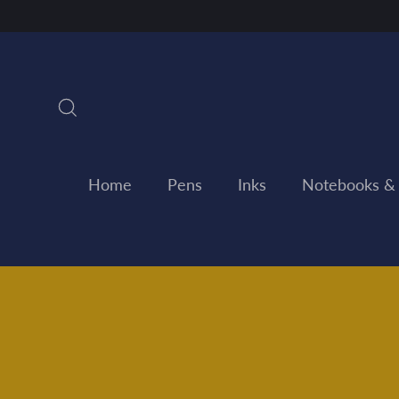
Skip
to
content
Search
Home
Pens
Inks
Notebooks &