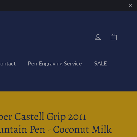
"Clo
Cart
Log in
ontact
Pen Engraving Service
SALE
ber Castell Grip 2011
untain Pen - Coconut Milk