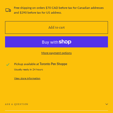
Free shipping on orders $70 CAD before tax for Canadian addresses
and $290 before tax for US address.
Add to cart
More payment options
Pickup available at
Toronto Pen Shoppe
Usually ready in 24 hours
View store information
ASK A QUESTION