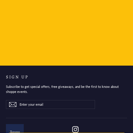
Faber-Castell Summer Vibes Poly Ball Urban
Limited Edition Ballpoint
$10.95
SIGN UP
Subscribe to get special offers, free giveaways, and be the first to know about
shoppe events.
Enter
Subscribe
Subscribe
your
email
Instagram