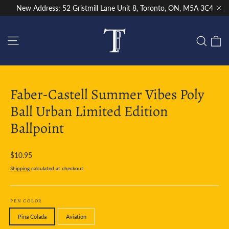
Skip
New Address: 52 Gristmill Lane Unit 8, Toronto, ON, M5A 3C4
to
"Cl
content
Site navigation
C
Sear
Faber-Castell Summer Vibes Poly
Ball Urban Limited Edition
Ballpoint
Regular
$10.95
price
Shipping
calculated at checkout.
PEN COLOR
Pina Colada
Aviation