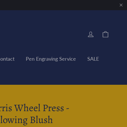
"Clo
Cart
Log in
ontact
Pen Engraving Service
SALE
rris Wheel Press -
llowing Blush