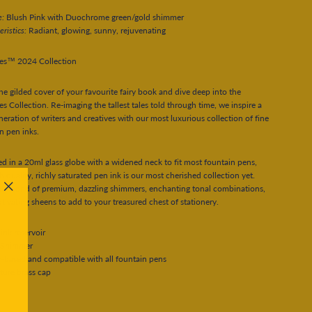
e:
Blush Pink with Duochrome green/gold shimmer
eristics:
Radiant, glowing, sunny, rejuvenating
les™ 2024 Collection
e gilded cover of your favourite fairy book and dive deep into the
les Collection. Re-imaging the tallest tales told through time, we inspire a
eration of writers and creatives with our most luxurious collection of fine
n pen inks.
d in a 20ml glass globe with a widened neck to fit most fountain pens,
gh quality, richly saturated pen ink is our most cherished collection yet.
 a world of premium, dazzling shimmers, enchanting tonal combinations,
"Close
tivating sheens to add to your treasured chest of stationery.
(esc)"
ink reservoir
 Shimmer
-based and compatible with all fountain pens
ture brass cap