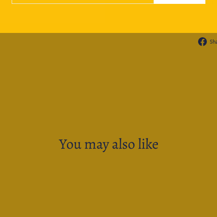
ASK A
Sh
You may also like