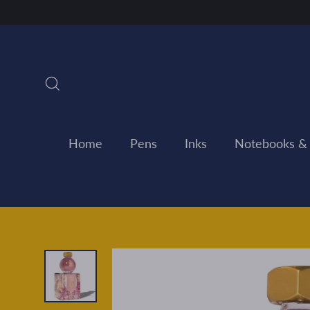
Skip
to
content
Search
Home
Pens
Inks
Notebooks &