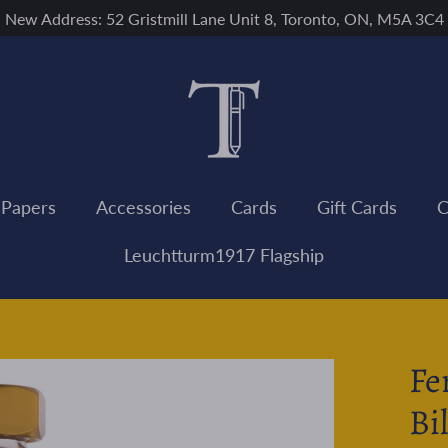
New Address: 52 Gristmill Lane Unit 8, Toronto, ON, M5A 3C4
 Papers
Accessories
Cards
Gift Cards
C
Leuchtturm1917 Flagship
Fe
Bi