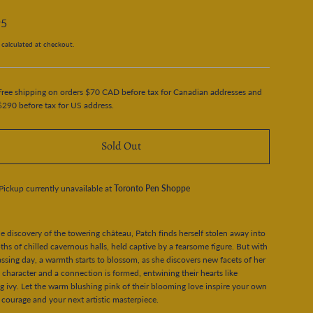
95
calculated at checkout.
Free shipping on orders $70 CAD before tax for Canadian addresses and
$290 before tax for US address.
Sold Out
Pickup currently unavailable at
Toronto Pen Shoppe
e discovery of the towering château, Patch finds herself stolen away into
ths of chilled cavernous halls, held captive by a fearsome figure. But with
ssing day, a warmth starts to blossom, as she discovers new facets of her
 character and a connection is formed, entwining their hearts like
g ivy. Let the warm blushing pink of their blooming love inspire your own
f courage and your next artistic masterpiece.