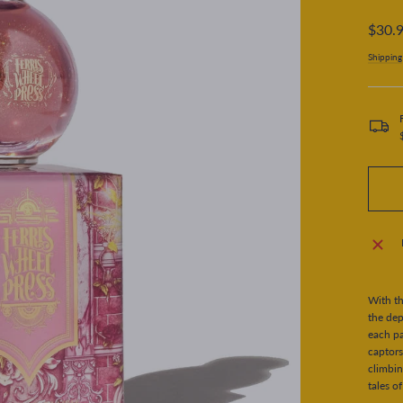
Regular
$30.
price
Shipping
With th
the dep
each pa
captors
climbin
tales o