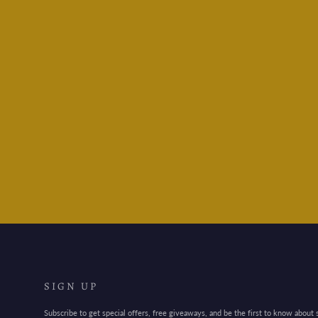
Ferris Wheel Press -
Billowing Blush
$30.95
SIGN UP
Subscribe to get special offers, free giveaways, and be the first to know about