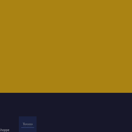
 shoppe