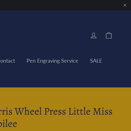
"Clo
Cart
Log in
ontact
Pen Engraving Service
SALE
rris Wheel Press Little Miss
bilee