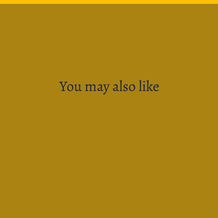
You may also like