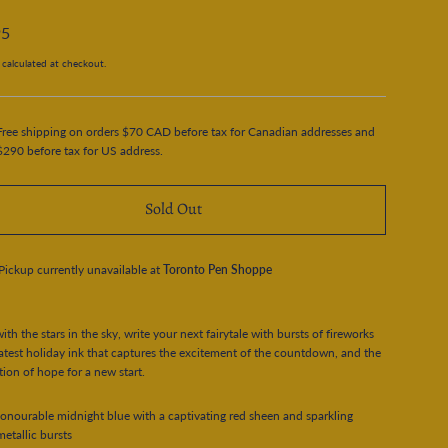
95
calculated at checkout.
Free shipping on orders $70 CAD before tax for Canadian addresses and
$290 before tax for US address.
Sold Out
Pickup currently unavailable at
Toronto Pen Shoppe
ith the stars in the sky, write your next fairytale with bursts of fireworks
latest holiday ink that captures the excitement of the countdown, and the
tion of hope for a new start.
onourable midnight blue with a captivating red sheen and sparkling
etallic bursts