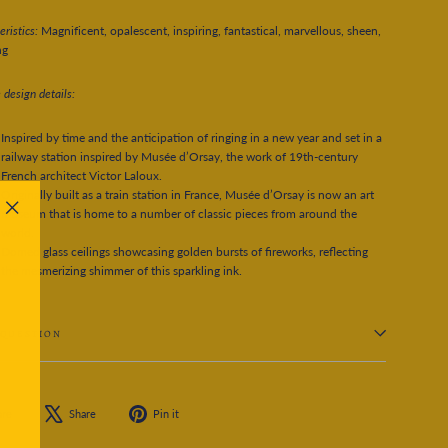
ristics:
Magnificent, opalescent, inspiring, fantastical, marvellous, sheen,
ng
 design details:
Inspired by time and the anticipation of ringing in a new year and set in a
railway station inspired by Musée d’Orsay, the work of 19th-century
French architect Victor Laloux.
Originally built as a train station in France, Musée d’Orsay is now an art
museum that is home to a number of classic pieces from around the
"Close
world.
(esc)"
Domed glass ceilings showcasing golden bursts of fireworks, reflecting
the mesmerizing shimmer of this sparkling ink.
 QUESTION
Share
Tweet
Pin
are
Share
Pin it
on
on
on
Facebook
X
Pinterest