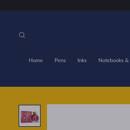
Skip
to
content
Search
Home
Pens
Inks
Notebooks &