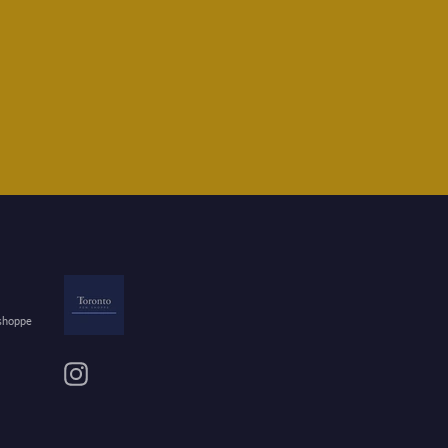
 shoppe
Instagram