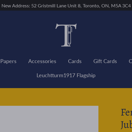
New Address: 52 Gristmill Lane Unit 8, Toronto, ON, M5A 3C4
 Papers
Accessories
Cards
Gift Cards
C
Leuchtturm1917 Flagship
Fe
Ju