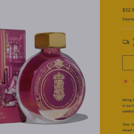
Regular
$32.
price
Shipping
Along w
in our 
celebra
Tone:
H
mixed m