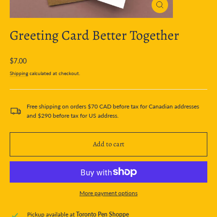
Close
(esc)
Greeting Card Better Together
Regular
$7.00
price
Shipping
calculated at checkout.
Free shipping on orders $70 CAD before tax for Canadian addresses
and $290 before tax for US address.
Add to cart
More payment options
Pickup available at
Toronto Pen Shoppe