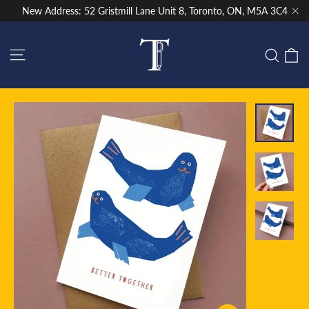
Skip
New Address: 52 Gristmill Lane Unit 8, Toronto, ON, M5A 3C4
to
"Cl
content
Site navigation
C
Sear