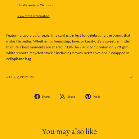
Usually ready in 24 hours
View store information
Featuring two playful seals, this card is perfect for celebrating the bonds that
make life better. Whether it's friendship, love, or family, it’s a sweet reminder
that life’s best moments are shared. * DIN A6 / 4" x 6" * printed on 270 gsm
white smooth recycled stock * including brown Kraft envelope * wrapped in
cellophane bag
ASK A QUESTION
Share
Tweet
Pin
Share
Share
Pin it
on
on
on
Facebook
X
Pinterest
You may also like