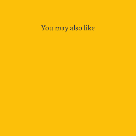
Facebook
X
Pinterest
You may also like
Lamy LX Fountain Pen- Palladium