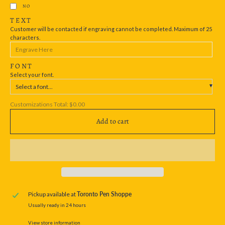
NO
TEXT
Customer will be contacted if engraving cannot be completed. Maximum of 25
characters.
FONT
Select your font.
Select a font...
Customizations Total:
$0.00
Add to cart
Pickup available at
Toronto Pen Shoppe
Usually ready in 24 hours
View store information