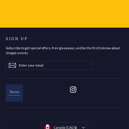
$105.95
SIGN UP
Subscribe to get special offers, free giveaways, and be the first to know about
shoppe events.
Enter
Subscribe
Subscribe
your
email
Instagram
Currency
Canada (CAD $)