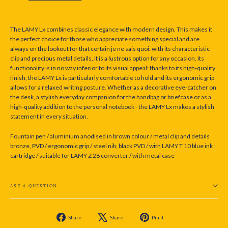
The LAMY Lx combines classic elegance with modern design. This makes it
the perfect choice for those who appreciate something special and are
always on the lookout for that certain je ne sais quoi: with its characteristic
clip and precious metal details, it is a lustrous option for any occasion. Its
functionality is in no way inferior to its visual appeal: thanks to its high-quality
finish, the LAMY Lx is particularly comfortable to hold and its ergonomic grip
allows for a relaxed writing posture. Whether as a decorative eye-catcher on
the desk, a stylish everyday companion for the handbag or briefcase or as a
high-quality addition to the personal notebook - the LAMY Lx makes a stylish
statement in every situation.
Fountain pen / aluminium anodised in brown colour / metal clip and details
bronze, PVD / ergonomic grip / steel nib, black PVD / with LAMY T 10 blue ink
cartridge / suitable for LAMY Z 28 converter / with metal case
ASK A QUESTION
Share
Tweet
Pin
Share
Share
Pin it
on
on
on