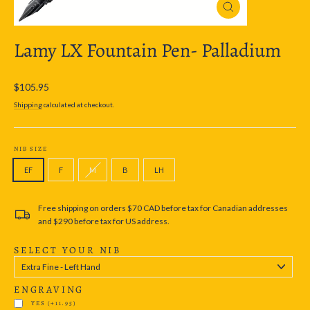
Close
(esc)
Lamy LX Fountain Pen- Palladium
Regular
$105.95
price
Shipping
calculated at checkout.
NIB SIZE
EF
F
M
B
LH
Free shipping on orders $70 CAD before tax for Canadian addresses
and $290 before tax for US address.
SELECT YOUR NIB
ENGRAVING
YES
(+11.95)