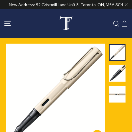
Skip
New Address: 52 Gristmill Lane Unit 8, Toronto, ON, M5A 3C4
to
"Cl
content
Site navigation
C
Sear