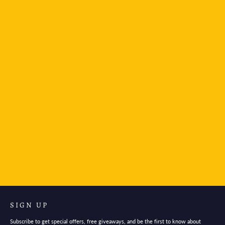
LAMY Safari Fountain Pen- Pink
$46.95
SIGN UP
Subscribe to get special offers, free giveaways, and be the first to know about