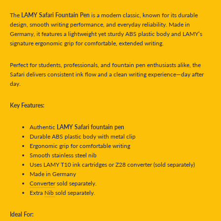
The
LAMY Safari Fountain Pen
is a modern classic, known for its durable
design, smooth writing performance, and everyday reliability. Made in
Germany, it features a lightweight yet sturdy ABS plastic body and LAMY’s
signature ergonomic grip for comfortable, extended writing.
Perfect for students, professionals, and fountain pen enthusiasts alike, the
Safari delivers consistent ink flow and a clean writing experience—day after
day.
Key Features:
Authentic
LAMY Safari fountain pen
Durable ABS plastic body with metal clip
Ergonomic grip for comfortable writing
Smooth stainless steel nib
Uses LAMY T10 ink cartridges or Z28 converter (sold separately)
Made in Germany
Converter
sold separately.
Extra
Nib
sold separately.
Ideal For: