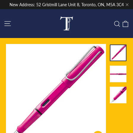
Skip
New Address: 52 Gristmill Lane Unit 8, Toronto, ON, M5A 3C4
to
"Cl
content
Site navigation
C
Sear