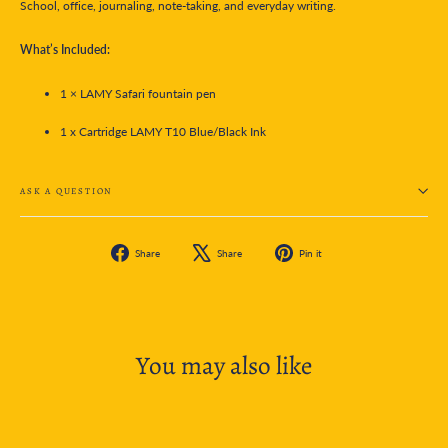
School, office, journaling, note-taking, and everyday writing.
What’s Included:
1 × LAMY Safari fountain pen
1 x Cartridge LAMY T10 Blue/Black Ink
ASK A QUESTION
Share
Tweet
Pin
Share
Share
Pin it
on
on
on
Facebook
X
Pinterest
You may also like
SOLD OUT