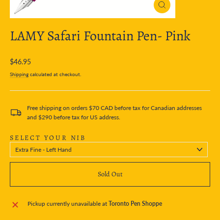
Close
(esc)
LAMY Safari Fountain Pen- Pink
Regular
$46.95
price
Shipping
calculated at checkout.
Free shipping on orders $70 CAD before tax for Canadian addresses
and $290 before tax for US address.
SELECT YOUR NIB
Sold Out
Pickup currently unavailable at
Toronto Pen Shoppe