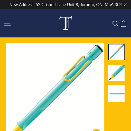
Skip
New Address: 52 Gristmill Lane Unit 8, Toronto, ON, M5A 3C4
to
"Cl
content
Site navigation
C
Sear