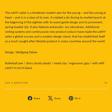
The LAMY safari is a timelessly modern pen for the young – and the young at
heart – and is in a class of its own. It created a stir during its market launch at
the beginning of the eighties with its avant-garde design and its prominent,
spring-loaded clip. It also features extraordin- ary robustness. Additional
writing systems and continuously new product colours have made the LAMY
safari a global success and a modern design classic that has established itself
as a much sought-after lifestyle product in many countries around the world.
Design: Wolfgang Fabian
Rollerball pen / shiny sturdy plastic / metal clip / ergonomic grip / with refill
LAMY M 63 M black
ASK A QUESTION
Share
Tweet
Pin
Share
Share
Pin it
on
on
on
Facebook
X
Pinterest