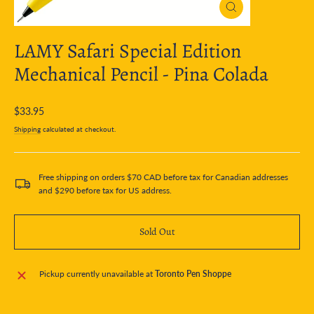
Close
(esc)
LAMY Safari Special Edition
Mechanical Pencil - Pina Colada
Regular
$33.95
price
Shipping
calculated at checkout.
Free shipping on orders $70 CAD before tax for Canadian addresses
and $290 before tax for US address.
Sold Out
Pickup currently unavailable at
Toronto Pen Shoppe