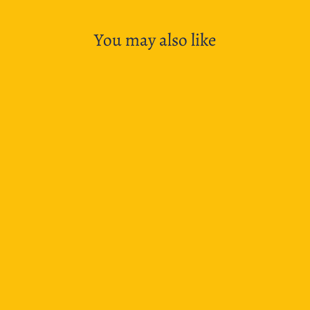
You may also like
SOLD OUT
LAMY Safari Special Edition Mechanical Pencil -
Pina Colada
$33.95