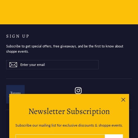
SIGN UP
Subscribe to get special offers, free giveaways, and be the first to know about
shoppe events.
Enter
Subscribe
Subscribe
your
email
Instagram
"Close
Newsletter Subscription
(esc)"
Subscribe our mailing list for exclusive discounts & shoppe events.
Currency
Canada (CAD $)
ENTER
SUBSCRIBE