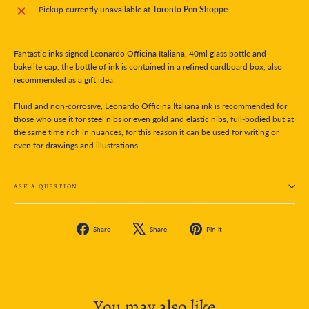
Pickup currently unavailable at
Toronto Pen Shoppe
Fantastic inks signed Leonardo Officina Italiana, 40ml glass bottle and
bakelite cap, the bottle of ink is contained in a refined cardboard box, also
recommended as a gift idea.
Fluid and non-corrosive, Leonardo Officina Italiana ink is recommended for
those who use it for steel nibs or even gold and elastic nibs, full-bodied but at
the same time rich in nuances, for this reason it can be used for writing or
even for drawings and illustrations.
ASK A QUESTION
Share
Tweet
Pin
Share
Share
Pin it
on
on
on
Facebook
X
Pinterest
You may also like