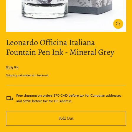
Close
(esc)
Leonardo Officina Italiana
Fountain Pen Ink - Mineral Grey
Regular
$26.95
price
Shipping
calculated at checkout.
Free shipping on orders $70 CAD before tax for Canadian addresses
and $290 before tax for US address.
Sold Out