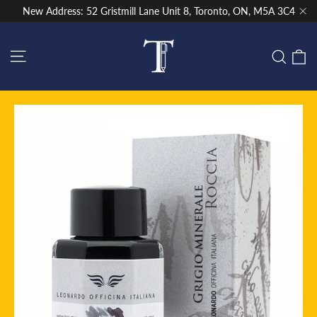
Skip
New Address: 52 Gristmill Lane Unit 8, Toronto, ON, M5A 3C4
to
"Cl
content
Site navigation
C
Sear