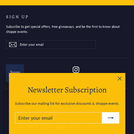
SIGN UP
Subscribe to get special offers, free giveaways, and be the first to know about
shoppe events.
Enter
Subscribe
Subscribe
your
email
Instagram
"Close
Newsletter Subscription
(esc)"
Subscribe our mailing list for exclusive discounts & shoppe events.
Currency
Canada (CAD $)
ENTER
SUBSCRIBE
YOUR
EMAIL