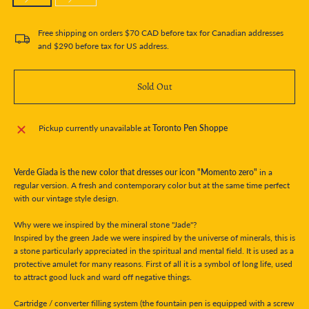
Free shipping on orders $70 CAD before tax for Canadian addresses
and $290 before tax for US address.
Sold Out
Pickup currently unavailable at
Toronto Pen Shoppe
Verde Giada is the new color that dresses our icon "Momento zero"
in a
regular version. A fresh and contemporary color but at the same time perfect
with our vintage style design.
Why were we inspired by the mineral stone "Jade"?
Inspired by the green Jade we were inspired by the universe of minerals, this is
a stone particularly appreciated in the spiritual and mental field. It is used as a
protective amulet for many reasons. First of all it is a symbol of long life, used
to attract good luck and ward off negative things.
Cartridge / converter filling system (the fountain pen is equipped with a screw