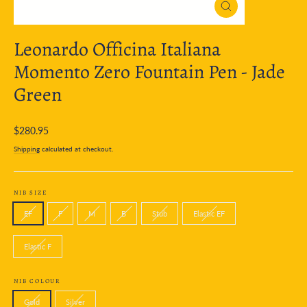
Close
(esc)
Leonardo Officina Italiana
Momento Zero Fountain Pen - Jade
Green
Regular
$280.95
price
Shipping
calculated at checkout.
NIB SIZE
EF
F
M
B
Stub
Elastic EF
Elastic F
NIB COLOUR
Gold
Silver