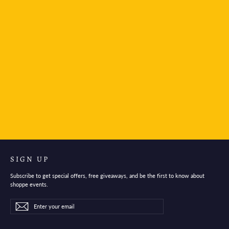
Leonardo Officina Italiana Momento Zero Fountain
Pen - Jade Green
$280.95
SIGN UP
Subscribe to get special offers, free giveaways, and be the first to know about
shoppe events.
Enter
Subscribe
Subscribe
your
email