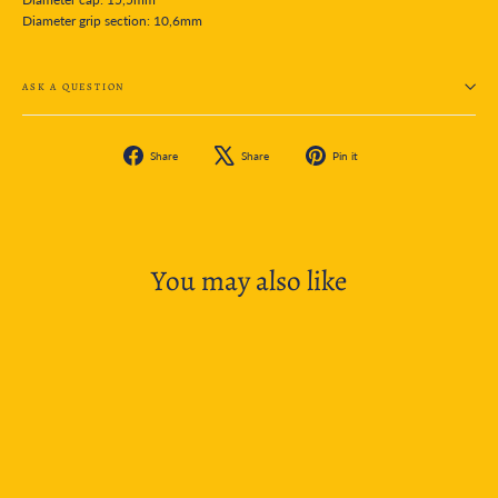
Diameter grip section: 10,6mm
ASK A QUESTION
Share
Tweet
Pin
Share
Share
Pin it
on
on
on
Facebook
X
Pinterest
You may also like
SOLD OUT