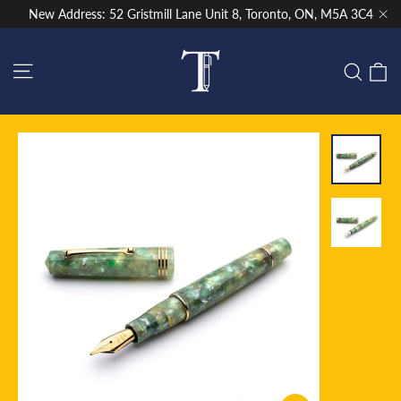
Skip
New Address: 52 Gristmill Lane Unit 8, Toronto, ON, M5A 3C4
to
"Cl
content
Site navigation
C
Sear