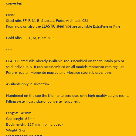
converter)
NIBS:
Steel nibs EF, F, M, B, Stub1.1, Fude, Architect, CSI
From now on also the
ELASTIC steel nibs
are available ExtraFine or Fine
Gold nibs: EF, F, M, B, Stub1.1
- - -
ELASTIC steel nib, already available and assembled on the fountain pen or
sold individually. It can be assembled on all models Momento zero regular,
Furore regular, Momento magico and Mosaico steel nib silver trim.
Available only in silver trim.
Numbered on the cap the Momento zero uses only high quality acrylic resins.
Filling system c
artridge or converter
(supplied).
Lenght: 142mm
Cap lenght: 65mm
Body lenght: 127mm (nib included)
Weight
: 27g
Diameter cap: 15,5mm