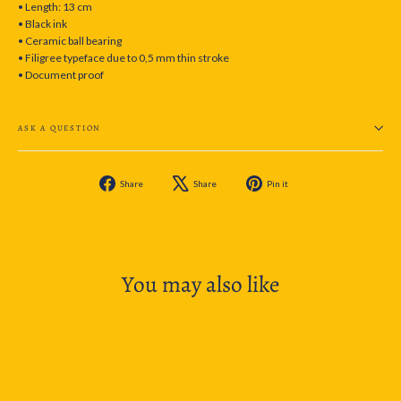
• Length: 13 cm
• Black ink
• Ceramic ball bearing
• Filigree typeface due to 0,5 mm thin stroke
• Document proof
ASK A QUESTION
Share
Tweet
Pin
Share
Share
Pin it
on
on
on
Facebook
X
Pinterest
You may also like