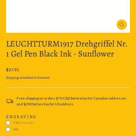
Close
(esc)
LEUCHTTURM1917 Drehgriffel Nr.
1 Gel Pen Black Ink - Sunflower
Regular
$37.95
price
Shipping
calculated at checkout.
Free shipping on orders $70 CAD before tax for Canadian addresses
and $290 before tax for US address.
ENGRAVING
YES
(+11.95)
NO