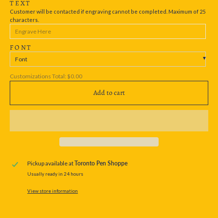
TEXT
Customer will be contacted if engraving cannot be completed. Maximum of 25
characters.
FONT
Font
Customizations Total:
$0.00
Add to cart
Pickup available at
Toronto Pen Shoppe
Usually ready in 24 hours
View store information