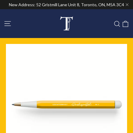
Skip
New Address: 52 Gristmill Lane Unit 8, Toronto, ON, M5A 3C4
to
"Cl
content
Site navigation
C
Sear