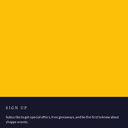
LEUCHTTURM1917 Drehgriffel Nr. 1 Gel Pen Black
Ink - Sunflower
$37.95
SIGN UP
Subscribe to get special offers, free giveaways, and be the first to know about
shoppe events.