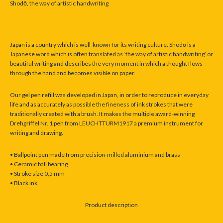
Shod
ō
, the way of artistic handwriting
Japan is a country which is well-known for its writing culture. Shodō is a
Japanese word which is often translated as ‘the way of artistic handwriting’ or
beautiful writing and describes the very moment in which a thought flows
through the hand and becomes visible on paper.
Our gel pen refill was developed in Japan, in order to reproduce in everyday
life and as accurately as possible the fineness of ink strokes that were
traditionally created with a brush. It makes the multiple award-winning
Drehgriffel Nr. 1 pen from LEUCHTTURM1917 a premium instrument for
writing and drawing.
• Ballpoint pen made from precision-milled aluminium and brass
• Ceramic ball bearing
• Stroke size 0,5 mm
• Black ink
Product description