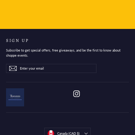
$30.95
SIGN UP
Subscribe to get special offers, free giveaways, and be the first to know about
shoppe events.
Enter
Subscribe
Subscribe
your
email
Instagram
Currency
Canada (CAD $)