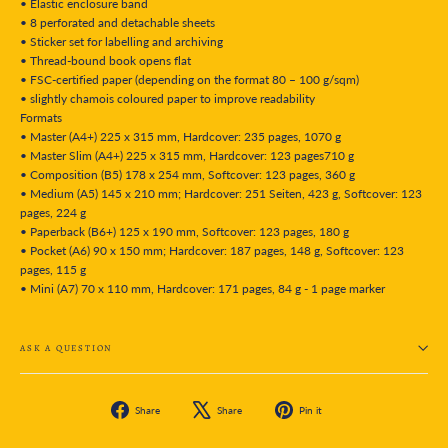
• Elastic enclosure band
• 8 perforated and detachable sheets
• Sticker set for labelling and archiving
• Thread-bound book opens flat
• FSC-certified paper (depending on the format 80 – 100 g/sqm)
• slightly chamois coloured paper to improve readability
Formats
• Master (A4+) 225 x 315 mm, Hardcover: 235 pages, 1070 g
• Master Slim (A4+) 225 x 315 mm, Hardcover: 123 pages710 g
• Composition (B5) 178 x 254 mm, Softcover: 123 pages, 360 g
• Medium (A5) 145 x 210 mm; Hardcover: 251 Seiten, 423 g, Softcover: 123
pages, 224 g
• Paperback (B6+) 125 x 190 mm, Softcover: 123 pages, 180 g
• Pocket (A6) 90 x 150 mm; Hardcover: 187 pages, 148 g, Softcover: 123
pages, 115 g
• Mini (A7) 70 x 110 mm, Hardcover: 171 pages, 84 g - 1 page marker
ASK A QUESTION
Share
Tweet
Pin
Share
Share
Pin it
on
on
on
Facebook
X
Pinterest