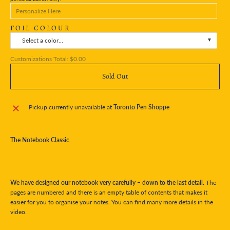
FOIL COLOUR
Select a color...
Customizations Total:
$0.00
Sold Out
Pickup currently unavailable at
Toronto Pen Shoppe
The Notebook Classic
We have designed our notebook very carefully – down to the last detail.
The
pages are numbered and there is an empty table of contents that makes it
easier for you to organise your notes. You can find many more details in the
video.