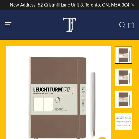
Skip
New Address: 52 Gristmill Lane Unit 8, Toronto, ON, M5A 3C4
to
"Cl
content
Site navigation
C
Sear