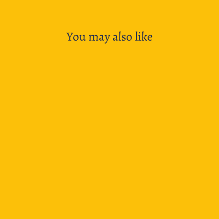
You may also like
SOLD OUT
Leuchtturm1917 Notebooks Softcover Medium A5
- Warm Earth