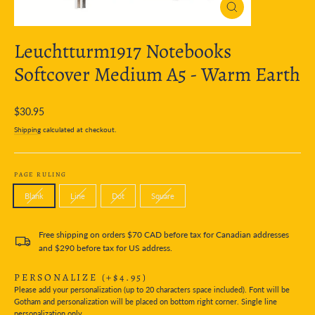
Close
(esc)
Leuchtturm1917 Notebooks
Softcover Medium A5 - Warm Earth
Regular
$30.95
price
Shipping
calculated at checkout.
PAGE RULING
Blank
Line
Dot
Square
Free shipping on orders $70 CAD before tax for Canadian addresses
and $290 before tax for US address.
PERSONALIZE
(+$4.95)
Please add your personalization (up to 20 characters space included). Font will be
Gotham and personalization will be placed on bottom right corner. Single line
personalization only.