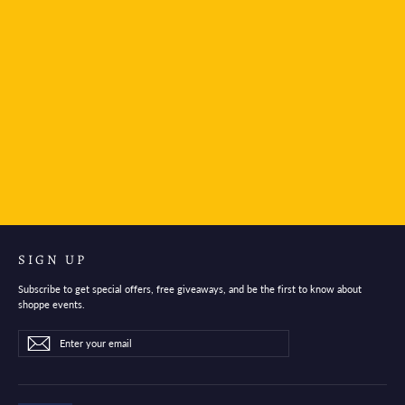
The Unemployed Philosophers Guild Notebook-
Mars Passport
$6.95
SIGN UP
Subscribe to get special offers, free giveaways, and be the first to know about
shoppe events.
Enter
Subscribe
Subscribe
your
email