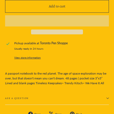
Add to cart
Pickup available at
Toronto Pen Shoppe
Usually ready in 24 hours
View store information
A passport notebook to the red planet. The age of space exploration may be
over, but that doesn't mean you can't dream. 48 pages | pocket size 3”x5”
Lined and blank pages Timeless Keepsakes~ Trendy Kitsch~ We Have It All
ASK A QUESTION
Share
Tweet
Pin
Share
Share
Pin it