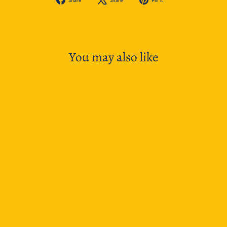
on
on
on
Facebook
X
Pinterest
You may also like