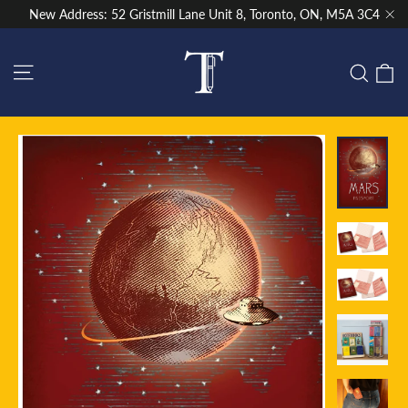
Skip
New Address: 52 Gristmill Lane Unit 8, Toronto, ON, M5A 3C4
to
"Cl
content
Site navigation
C
Sear